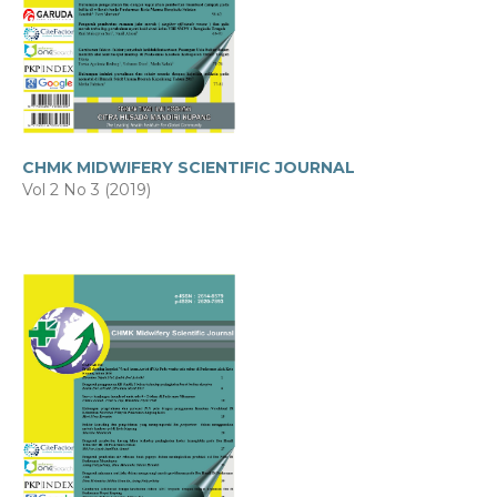
CHMK MIDWIFERY SCIENTIFIC JOURNAL
Vol 2 No 3 (2019)