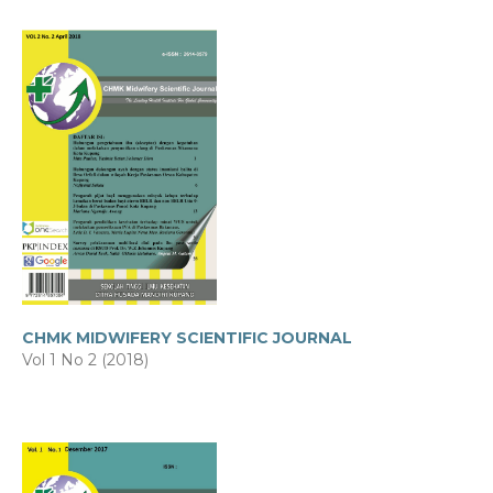
CHMK MIDWIFERY SCIENTIFIC JOURNAL
Vol 1 No 2 (2018)