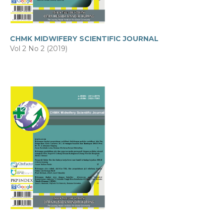
CHMK MIDWIFERY SCIENTIFIC JOURNAL
Vol 2 No 2 (2019)