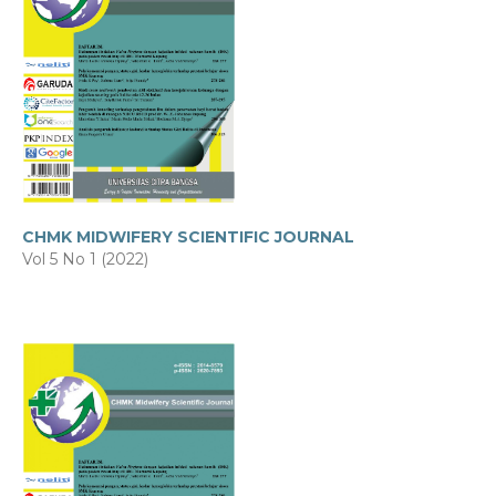
CHMK MIDWIFERY SCIENTIFIC JOURNAL
Vol 5 No 1 (2022)