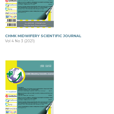
CHMK MIDWIFERY SCIENTIFIC JOURNAL
Vol 4 No 3 (2021)