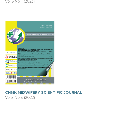
Vol 6 No 1 (2023)
CHMK MIDWIFERY SCIENTIFIC JOURNAL
Vol 5 No 3 (2022)