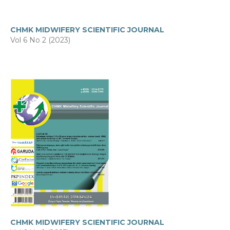
CHMK MIDWIFERY SCIENTIFIC JOURNAL
Vol 6 No 2 (2023)
CHMK MIDWIFERY SCIENTIFIC JOURNAL