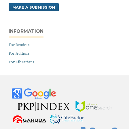
MAKE A SUBMISSION
INFORMATION
For Readers
For Authors
For Librarians