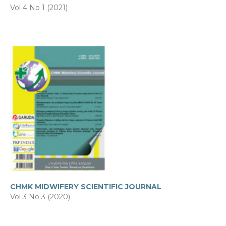
Vol 4 No 1 (2021)
CHMK MIDWIFERY SCIENTIFIC JOURNAL
Vol 3 No 3 (2020)