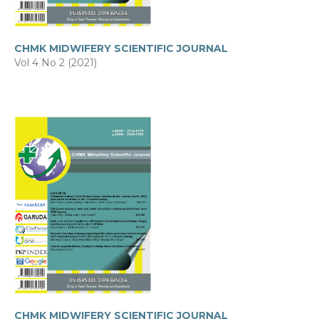
CHMK MIDWIFERY SCIENTIFIC JOURNAL
Vol 4 No 2 (2021)
CHMK MIDWIFERY SCIENTIFIC JOURNAL