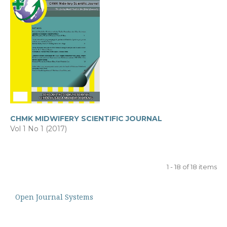
CHMK MIDWIFERY SCIENTIFIC JOURNAL
Vol 1 No 1 (2017)
1 - 18 of 18 items
Open Journal Systems