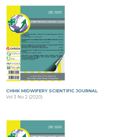
CHMK MIDWIFERY SCIENTIFIC JOURNAL
Vol 3 No 2 (2020)