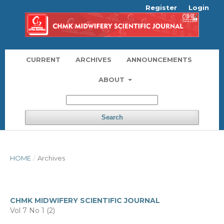
Register
Login
CURRENT
ARCHIVES
ANNOUNCEMENTS
ABOUT
Search
HOME
/
Archives
CHMK MIDWIFERY SCIENTIFIC JOURNAL
Vol 7 No 1 (2)