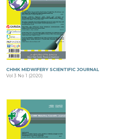
CHMK MIDWIFERY SCIENTIFIC JOURNAL
Vol 3 No 1 (2020)