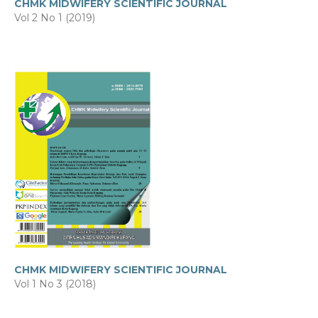
CHMK MIDWIFERY SCIENTIFIC JOURNAL
Vol 2 No 1 (2019)
CHMK MIDWIFERY SCIENTIFIC JOURNAL
Vol 1 No 3 (2018)