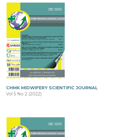
CHMK MIDWIFERY SCIENTIFIC JOURNAL
Vol 5 No 2 (2022)