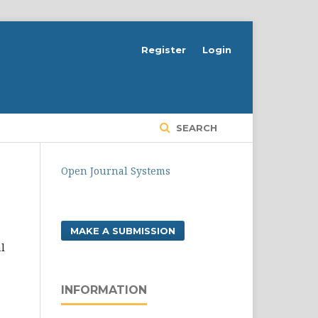
Register
Login
SEARCH
Open Journal Systems
MAKE A SUBMISSION
l
INFORMATION