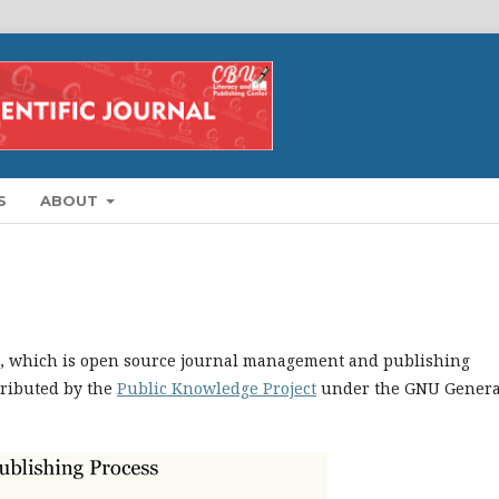
S
ABOUT
.1, which is open source journal management and publishing
tributed by the
Public Knowledge Project
under the GNU Genera