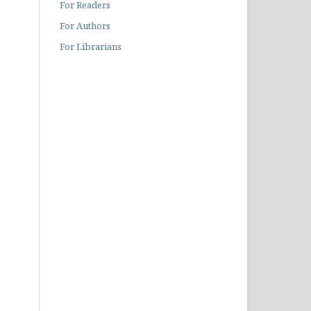
For Readers
For Authors
For Librarians