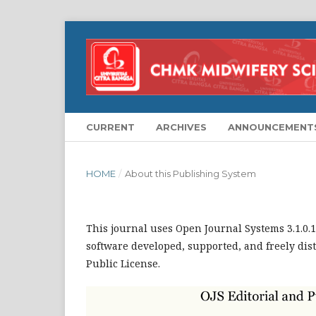
CURRENT
ARCHIVES
ANNOUNCEMENT
HOME
/
About this Publishing System
This journal uses Open Journal Systems 3.1.0
software developed, supported, and freely dis
Public License.