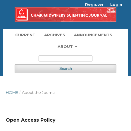
Register
Login
CURRENT
ARCHIVES
ANNOUNCEMENTS
ABOUT
Search
HOME
/
About the Journal
Open Access Policy