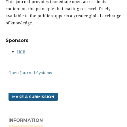
This journal provides immediate open access to its
content on the principle that making research freely
available to the public supports a greater global exchange
of knowledge.
Sponsors
UCB
Open Journal Systems
MAKE A SUBMISSION
INFORMATION