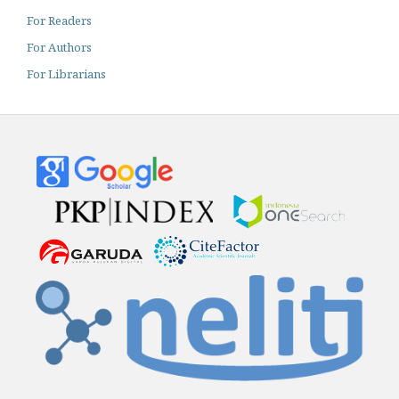
For Readers
For Authors
For Librarians