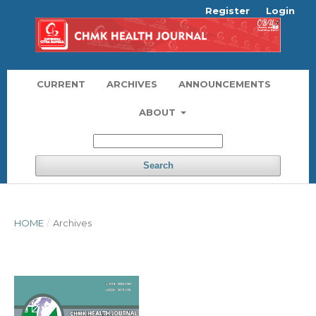
Register
Login
CURRENT
ARCHIVES
ANNOUNCEMENTS
ABOUT
Search
HOME
/
Archives