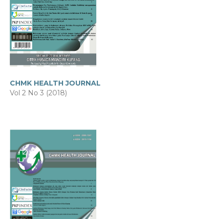
CHMK HEALTH JOURNAL
Vol 2 No 3 (2018)