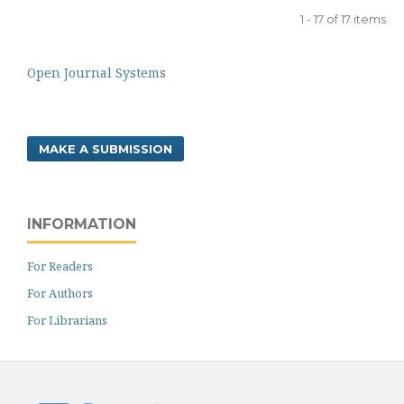
1 - 17 of 17 items
Open Journal Systems
MAKE A SUBMISSION
INFORMATION
For Readers
For Authors
For Librarians