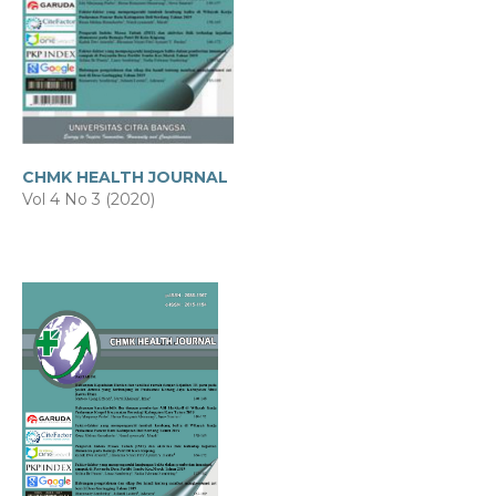
CHMK HEALTH JOURNAL
Vol 4 No 3 (2020)