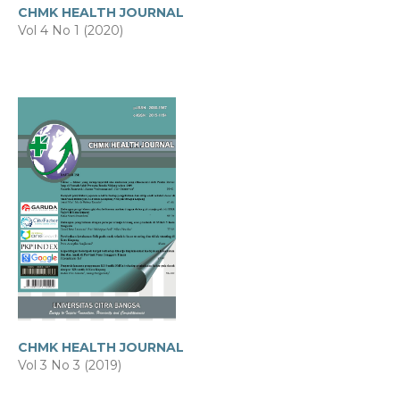
CHMK HEALTH JOURNAL
Vol 4 No 1 (2020)
CHMK HEALTH JOURNAL
Vol 3 No 3 (2019)