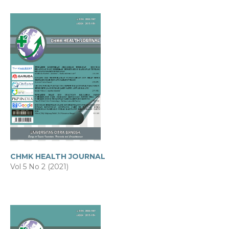
CHMK HEALTH JOURNAL
Vol 5 No 2 (2021)