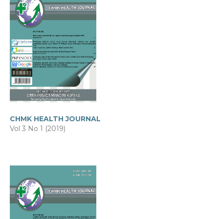
CHMK HEALTH JOURNAL
Vol 3 No 1 (2019)