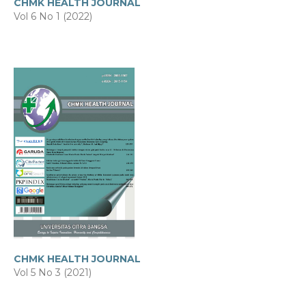
CHMK HEALTH JOURNAL
Vol 6 No 1 (2022)
CHMK HEALTH JOURNAL
Vol 5 No 3 (2021)