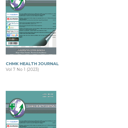
CHMK HEALTH JOURNAL
Vol 7 No 1 (2023)