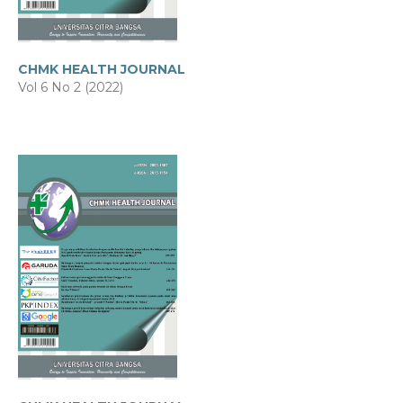
CHMK HEALTH JOURNAL
Vol 6 No 2 (2022)