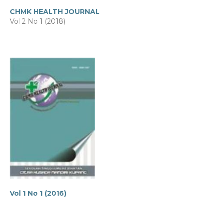
CHMK HEALTH JOURNAL
Vol 2 No 1 (2018)
Vol 1 No 1 (2016)