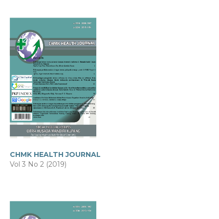
CHMK HEALTH JOURNAL
Vol 3 No 2 (2019)