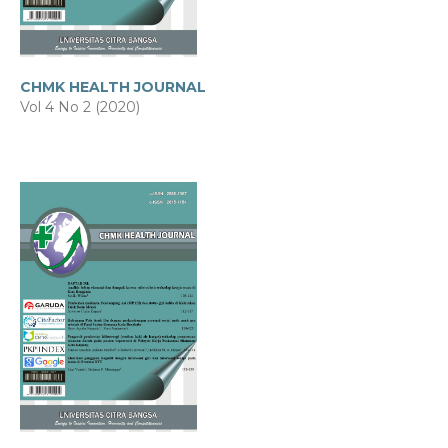
CHMK HEALTH JOURNAL
Vol 4 No 2 (2020)