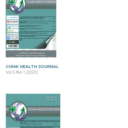
CHMK HEALTH JOURNAL
Vol 5 No 1 (2021)