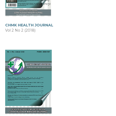
CHMK HEALTH JOURNAL
Vol 2 No 2 (2018)