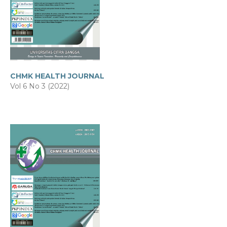
CHMK HEALTH JOURNAL
Vol 6 No 3 (2022)