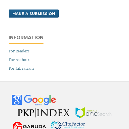
MAKE A SUBMISSION
INFORMATION
For Readers
For Authors
For Librarians