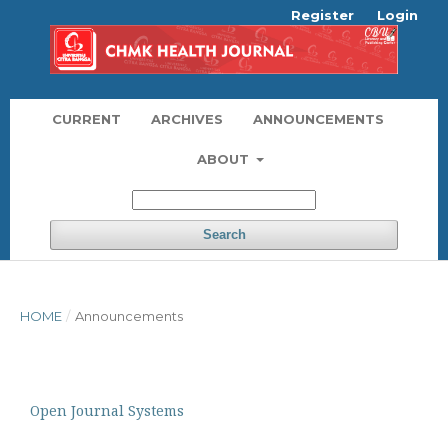
Register
Login
CURRENT
ARCHIVES
ANNOUNCEMENTS
ABOUT
Search
HOME
/
Announcements
Open Journal Systems