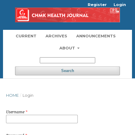
Register
Login
CURRENT
ARCHIVES
ANNOUNCEMENTS
ABOUT
Search
HOME
/
Login
Username
*