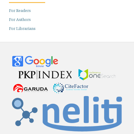
For Readers
For Authors
For Librarians