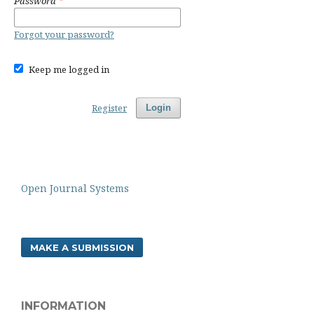
Password
*
Forgot your password?
Keep me logged in
Register
Login
Open Journal Systems
MAKE A SUBMISSION
INFORMATION