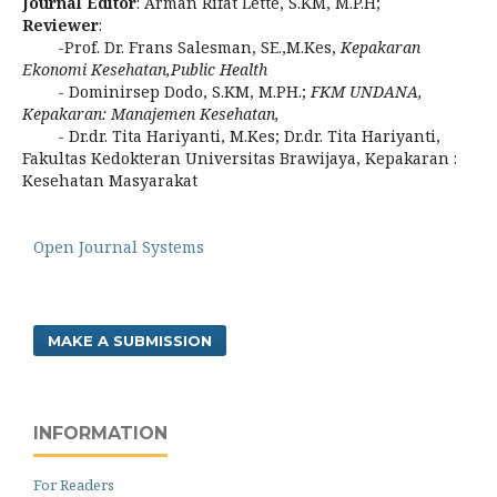
Journal Editor
: Arman Rifat Lette, S.KM, M.P.H;
Reviewer
:
-Prof. Dr. Frans Salesman, SE.,M.Kes,
Kepakaran
Ekonomi Kesehatan,Public
Health
- Dominirsep Dodo, S.KM, M.PH.;
FKM UNDANA,
Kepakaran: Manajemen Kesehatan,
- Dr.dr. Tita Hariyanti, M.Kes; Dr.dr. Tita Hariyanti,
Fakultas Kedokteran Universitas Brawijaya, Kepakaran :
Kesehatan Masyarakat
Open Journal Systems
MAKE A SUBMISSION
INFORMATION
For Readers