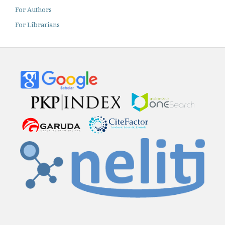
For Authors
For Librarians