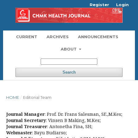
Register
Login
CURRENT
ARCHIVES
ANNOUNCEMENTS
ABOUT
Search
HOME
/
Editorial Team
Journal Manager
: Prof. Dr. Frans Salesman, SE.,M.Kes;
Journal Secretary
: Vinsen B Making, M.Kes;
Journal Treasurer
: Antonetha Fina, SH;
Webmaster
: Bayu Budiarso;