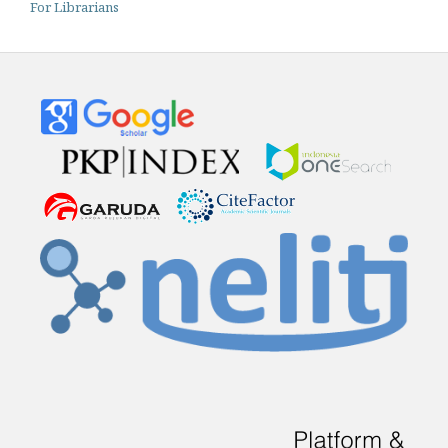
For Librarians