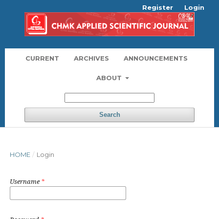
Register
Login
CURRENT
ARCHIVES
ANNOUNCEMENTS
ABOUT
Search
HOME
/
Login
Username
*