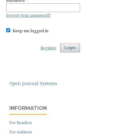
Password
*
Forgot your password?
Keep me logged in
Register
Login
Open Journal Systems
INFORMATION
For Readers
For Authors