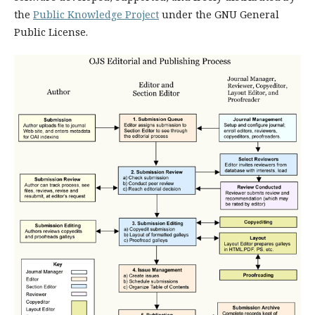
the
Public Knowledge Project
under the GNU General
Public License.