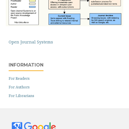
Open Journal Systems
INFORMATION
For Readers
For Authors
For Librarians