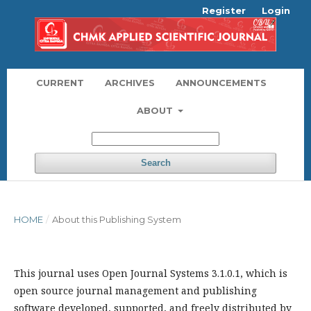
Register
Login
CURRENT
ARCHIVES
ANNOUNCEMENTS
ABOUT
Search
HOME
/
About this Publishing System
This journal uses Open Journal Systems 3.1.0.1, which is
open source journal management and publishing
software developed, supported, and freely distributed by