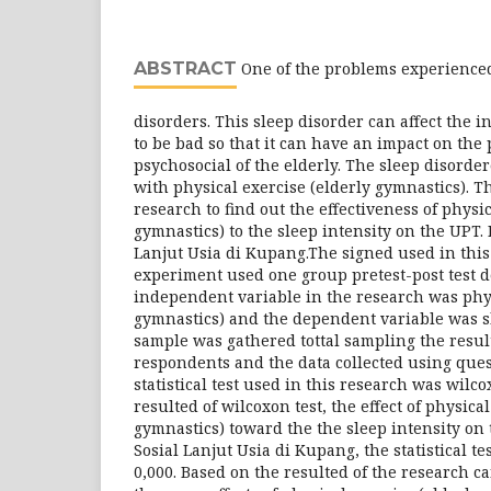
ABSTRACT
One of the problems experienced 
disorders. This sleep disorder can affect the in
to be bad so that it can have an impact on the 
psychosocial of the elderly. The sleep disorde
with physical exercise (elderly gymnastics). T
research to find out the effectiveness of physic
gymnastics) to the sleep intensity on the UPT.
Lanjut Usia di Kupang.The signed used in thi
experiment used one group pretest-post test 
independent variable in the research was phys
gymnastics) and the dependent variable was sl
sample was gathered tottal sampling the resu
respondents and the data collected using ques
statistical test used in this research was wilc
resulted of wilcoxon test, the effect of physica
gymnastics) toward the the sleep intensity on
Sosial Lanjut Usia di Kupang, the statistical te
0,000. Based on the resulted of the research c