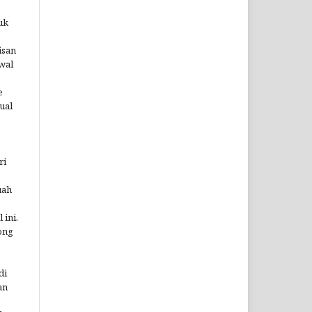
uk
isan
wal
e
ual
ri
uah
 ini.
ong
di
an