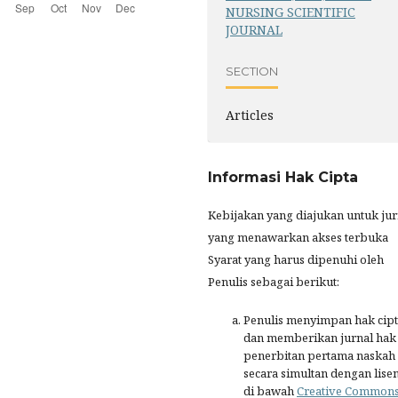
NURSING SCIENTIFIC
JOURNAL
SECTION
Articles
Informasi Hak Cipta
Kebijakan yang diajukan untuk jur
yang menawarkan akses terbuka
Syarat yang harus dipenuhi oleh
Penulis sebagai berikut:
Penulis menyimpan hak cip
dan memberikan jurnal hak
penerbitan pertama naskah
secara simultan dengan lisen
di bawah
Creative Common