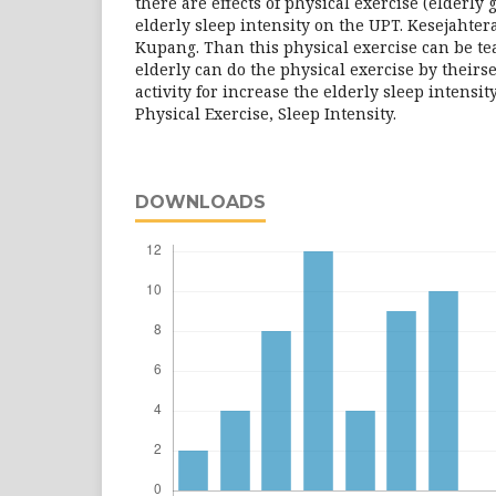
there are effects of physical exercise (elderly
elderly sleep intensity on the UPT. Kesejahter
Kupang. Than this physical exercise can be tea
elderly can do the physical exercise by theirse
activity for increase the elderly sleep intensit
Physical Exercise, Sleep Intensity.
DOWNLOADS