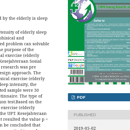
by the elderly is sleep
tensity of elderly sleep
phisical and
red problem can solvable
he purpose of the
al exercise (elderly
 Kesejahteraan Sosial
s research was pre
design approach. The
ical exercise (elderly
eep intensity, the
lted sample were 30
tinnaire. The type of
PDF
oxon test.Based on the
l exercise (elderly
 the UPT. Kesejahteraan
PUBLISHED
st resulted the value p =
an be concluded that
2019-05-02