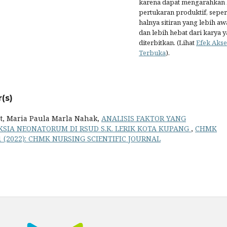
karena dapat mengarahkan
pertukaran produktif, seper
halnya sitiran yang lebih aw
dan lebih hebat dari karya 
diterbitkan. (Lihat
Efek Akse
Terbuka
).
(s)
at, Maria Paula Marla Nahak,
ANALISIS FAKTOR YANG
SIA NEONATORUM DI RSUD S.K. LERIK KOTA KUPANG
,
CHMK
 1 (2022): CHMK NURSING SCIENTIFIC JOURNAL