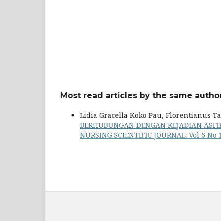
Most read articles by the same author
Lidia Gracella Koko Pau, Florentianus T
BERHUBUNGAN DENGAN KEJADIAN ASFIK
NURSING SCIENTIFIC JOURNAL: Vol 6 No