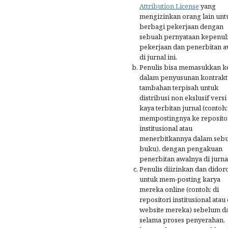
Attribution License
yang
mengizinkan orang lain unt
berbagi pekerjaan dengan
sebuah pernyataan kepenul
pekerjaan dan penerbitan a
di jurnal ini.
Penulis bisa memasukkan k
dalam penyusunan kontrakt
tambahan terpisah untuk
distribusi non ekslusif versi
kaya terbitan jurnal (contoh:
mempostingnya ke reposito
institusional atau
menerbitkannya dalam seb
buku), dengan pengakuan
penerbitan awalnya di jurnal
Penulis diizinkan dan didor
untuk mem-posting karya
mereka online (contoh: di
repositori institusional atau 
website mereka) sebelum d
selama proses penyerahan,