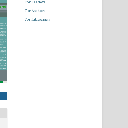
For Readers
For Authors
For Librarians