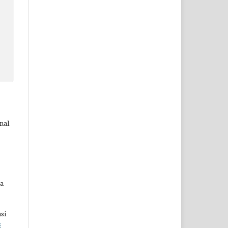
nal
ta
si
s