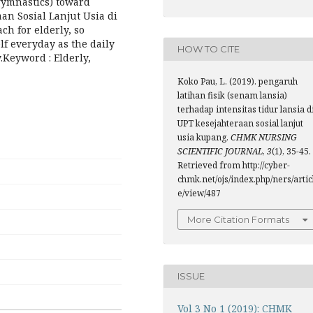
 gymnastics) toward
aan Sosial Lanjut Usia di
ch for elderly, so
lf everyday as the daily
HOW TO CITE
y.Keyword : Elderly,
Koko Pau, L. (2019). pengaruh
latihan fisik (senam lansia)
terhadap intensitas tidur lansia d
UPT kesejahteraan sosial lanjut
usia kupang.
CHMK NURSING
SCIENTIFIC JOURNAL
,
3
(1), 35-45.
Retrieved from http://cyber-
chmk.net/ojs/index.php/ners/artic
e/view/487
More Citation Formats
ISSUE
Vol 3 No 1 (2019): CHMK