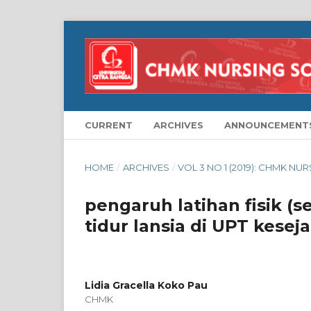
CURRENT
ARCHIVES
ANNOUNCEMENT
HOME
/
ARCHIVES
/
VOL 3 NO 1 (2019): CHMK NU
pengaruh latihan fisik (s
tidur lansia di UPT kesej
Lidia Gracella Koko Pau
CHMK