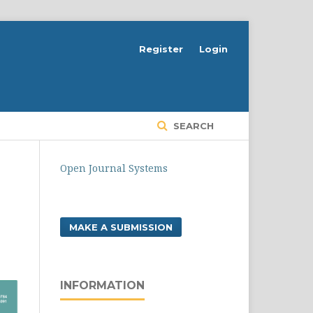
Register
Login
SEARCH
Open Journal Systems
MAKE A SUBMISSION
INFORMATION