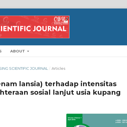
S
ABOUT
RSING SCIENTIFIC JOURNAL
/
Articles
enam lansia) terhadap intensitas
ahteraan sosial lanjut usia kupang