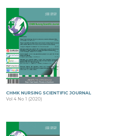
CHMK NURSING SCIENTIFIC JOURNAL
Vol 4 No 1 (2020)