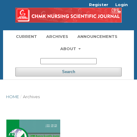
Register
Login
CURRENT
ARCHIVES
ANNOUNCEMENTS
ABOUT
Search
HOME
/
Archives