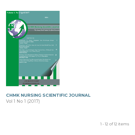
CHMK NURSING SCIENTIFIC JOURNAL
Vol 1 No 1 (2017)
1 - 12 of 12 items