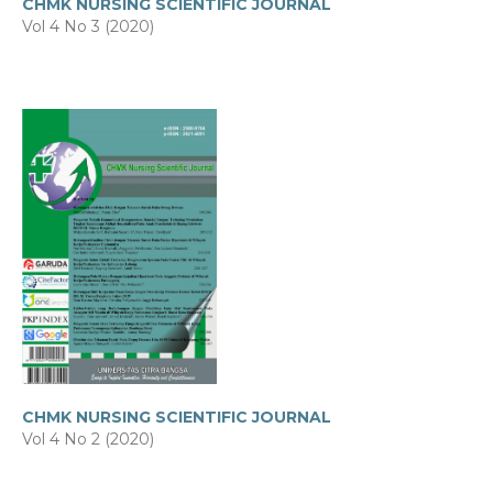
CHMK NURSING SCIENTIFIC JOURNAL
Vol 4 No 3 (2020)
CHMK NURSING SCIENTIFIC JOURNAL
Vol 4 No 2 (2020)