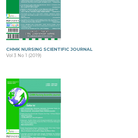
CHMK NURSING SCIENTIFIC JOURNAL
Vol 3 No 1 (2019)