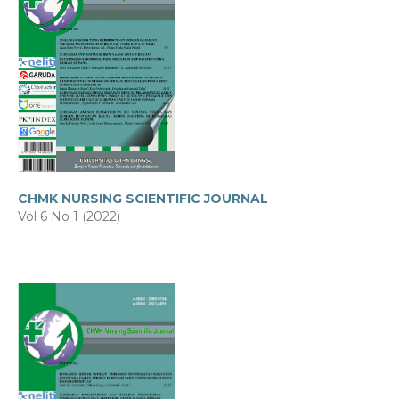
CHMK NURSING SCIENTIFIC JOURNAL
Vol 6 No 1 (2022)