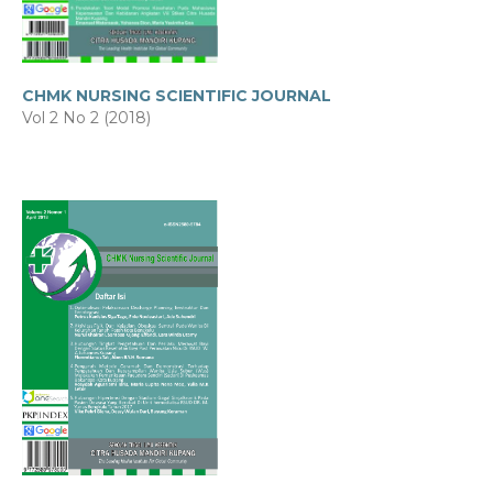
CHMK NURSING SCIENTIFIC JOURNAL
Vol 2 No 2 (2018)