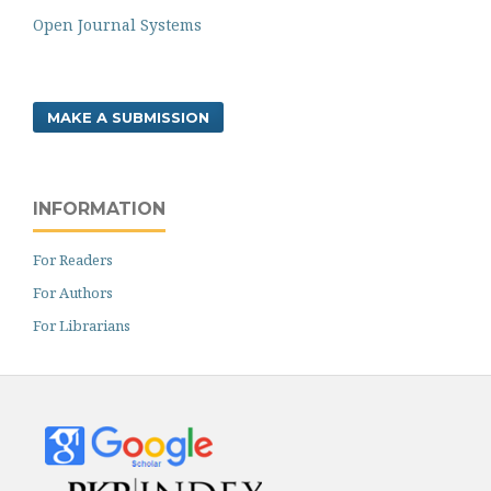
Open Journal Systems
MAKE A SUBMISSION
INFORMATION
For Readers
For Authors
For Librarians