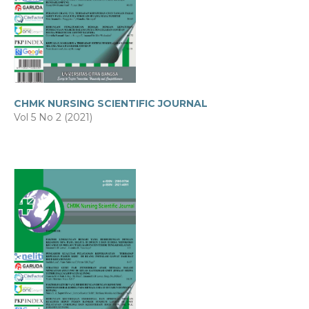
CHMK NURSING SCIENTIFIC JOURNAL
Vol 5 No 2 (2021)