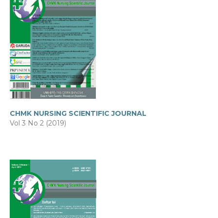
CHMK NURSING SCIENTIFIC JOURNAL
Vol 3 No 2 (2019)