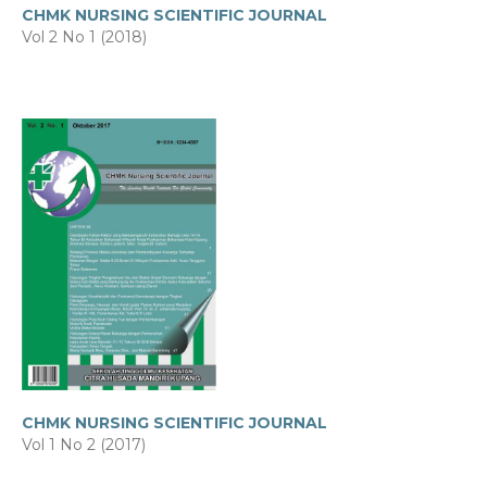
CHMK NURSING SCIENTIFIC JOURNAL
Vol 2 No 1 (2018)
CHMK NURSING SCIENTIFIC JOURNAL
Vol 1 No 2 (2017)