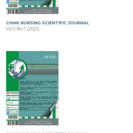
CHMK NURSING SCIENTIFIC JOURNAL
Vol 5 No 1 (2021)