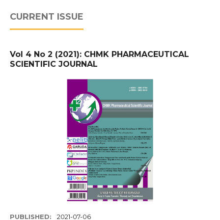
CURRENT ISSUE
Vol 4 No 2 (2021): CHMK PHARMACEUTICAL
SCIENTIFIC JOURNAL
PUBLISHED:
2021-07-06