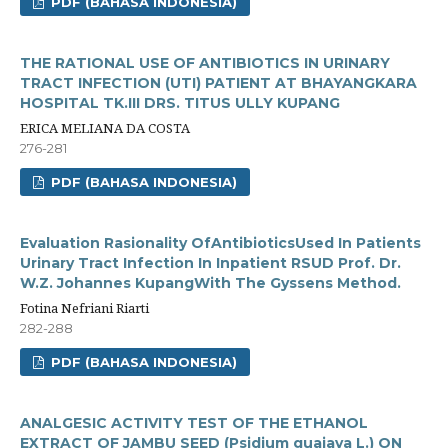
PDF (BAHASA INDONESIA)
THE RATIONAL USE OF ANTIBIOTICS IN URINARY
TRACT INFECTION (UTI) PATIENT AT BHAYANGKARA
HOSPITAL TK.III DRS. TITUS ULLY KUPANG
ERICA MELIANA DA COSTA
276-281
PDF (BAHASA INDONESIA)
Evaluation Rasionality OfAntibioticsUsed In Patients
Urinary Tract Infection In Inpatient RSUD Prof. Dr.
W.Z. Johannes KupangWith The Gyssens Method.
Fotina Nefriani Riarti
282-288
PDF (BAHASA INDONESIA)
ANALGESIC ACTIVITY TEST OF THE ETHANOL
EXTRACT OF JAMBU SEED (Psidium guajava L.) ON