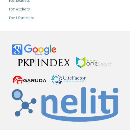
For Readers
For Authors
For Librarians