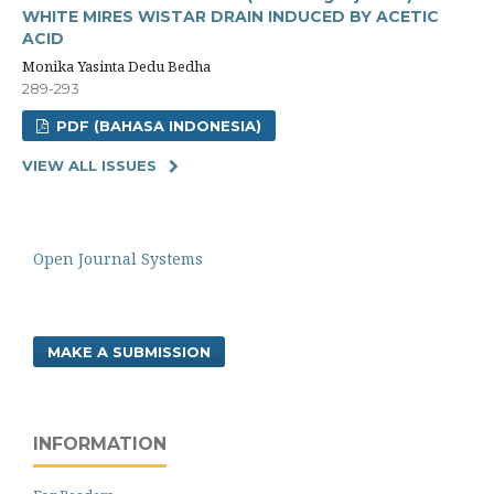
WHITE MIRES WISTAR DRAIN INDUCED BY ACETIC
ACID
Monika Yasinta Dedu Bedha
289-293
PDF (BAHASA INDONESIA)
VIEW ALL ISSUES
Open Journal Systems
MAKE A SUBMISSION
INFORMATION