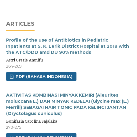
ARTICLES
Profile of the use of Antibiotics in Pediatric
Inpatients at S. K. Lerik District Hospital at 2018 with
the ATC/DDD amd DU 90% methods
Astri Gresie Amnifu
264-269
PDF (BAHASA INDONESIA)
AKTIVITAS KOMBINASI MINYAK KEMIRI (Aleurites
moluccana L.) DAN MINYAK KEDELAI (Glycine max (L.)
Merrill) SEBAGAI HAIR TONIC PADA KELINCI JANTAN
(Oryctolagus cuniculus)
Bonifasia Carolina Sajalaka
270-275