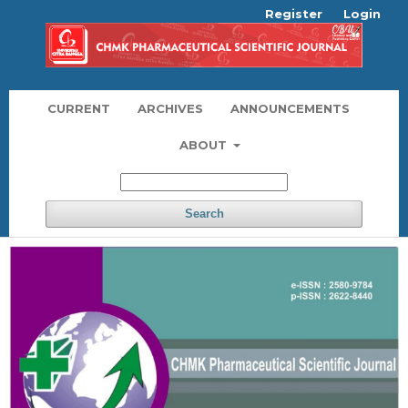
Register
Login
CURRENT
ARCHIVES
ANNOUNCEMENTS
ABOUT
Search