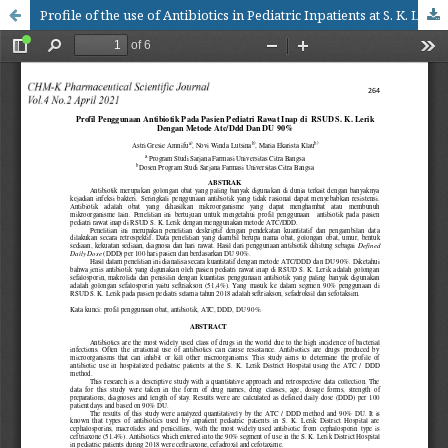
Profile of the use of Antibiotics in Pediatric Inpatients at S. K. Lerik District Hospital at 2018 with the ATC/DDD amd DU 90% methods