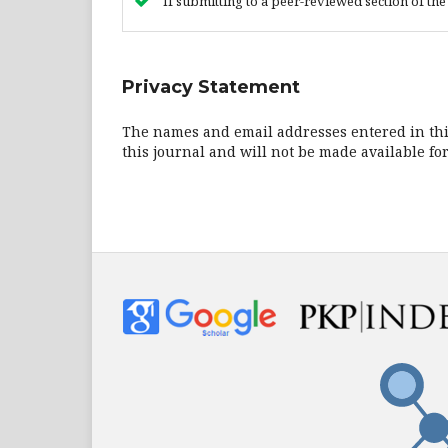
If submitting to a peer-reviewed section of the 
Privacy Statement
The names and email addresses entered in this 
this journal and will not be made available fo