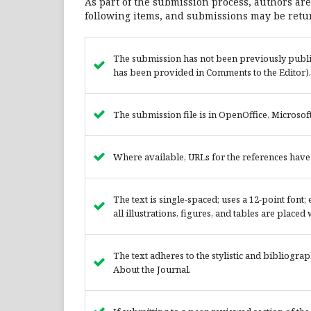
As part of the submission process, authors are
following items, and submissions may be retur
The submission has not been previously publish
has been provided in Comments to the Editor).
The submission file is in OpenOffice, Microso
Where available, URLs for the references hav
The text is single-spaced; uses a 12-point font
all illustrations, figures, and tables are placed
The text adheres to the stylistic and bibliogra
About the Journal.