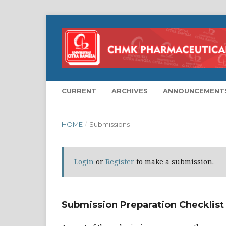
CURRENT
ARCHIVES
ANNOUNCEMENT
HOME
/
Submissions
Login
or
Register
to make a submission.
Submission Preparation Checklist