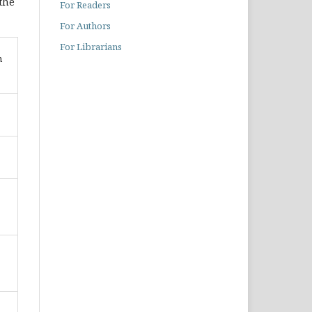
 the
For Readers
For Authors
For Librarians
n