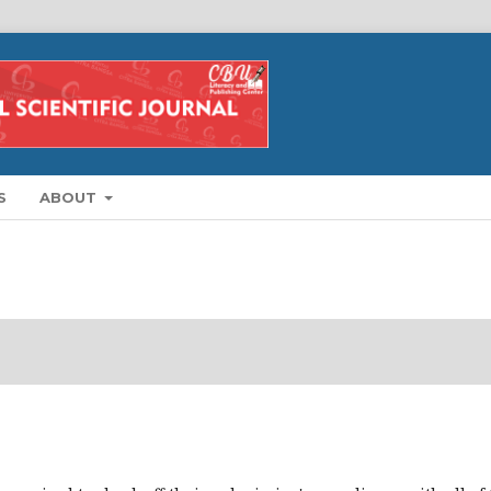
S
ABOUT