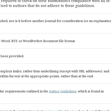
 required to check off their submission's compliance with all of
ned to authors that do not adhere to these guidelines.
ed, nor is it before another journal for consideration (or an explanatio
ft Word, RTF, or WordPerfect document file format.
e been provided.
; employs italics, rather than underlining (except with URL addresses); and
 within the text at the appropriate points, rather than at the end.
phic requirements outlined in the
Author Guidelines
, which is found in