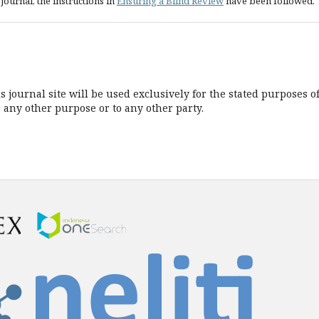
journal, the instructions in
Ensuring a Blind Review
have been followed.
journal site will be used exclusively for the stated purposes o
r any other purpose or to any other party.