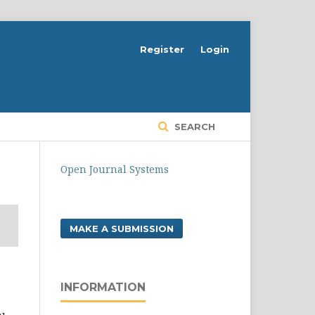
Register
Login
SEARCH
Open Journal Systems
MAKE A SUBMISSION
INFORMATION