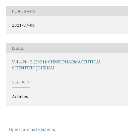
PUBLISHED
2021-07-06
ISSUE
Vol 4 No 2 (2021): CHMK PHARMACEUTICAL
SCIENTIFIC JOURNAL
SECTION
Articles
Open Journal Systems