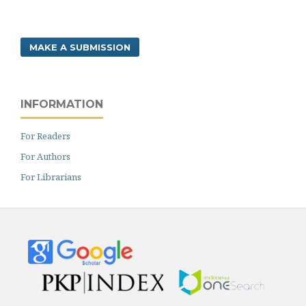
MAKE A SUBMISSION
INFORMATION
For Readers
For Authors
For Librarians