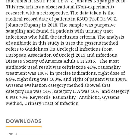
infections in RSUD Prof. Dr. W. Z. Johanes Kupangin 2018.
This researh is an observational (Non-experiment)
research with a retrospective. The data taken is the
medical record date of patiens in RSUD Prof. Dr. W. Z.
Johanes Kupang in 2018. The sample was purposive
sampling and found 51 patients with urinary tract
infections who fulfil the inclusion criteria. The analysis
of antibiotic in this study is uses the gyssens method
refers to Guidelines On Urological Infections From
European Association Of Urologi 2015 and Infectious
Disease Society Of America Adult UTI 2016. The most
antibiotic used result was ceftriaxone 41%, rationality
treatment was 100% in precise indications, right dose of
84%, right drug was 100%, and right of patient was 100%.
Gyssens evaluation category method showed that
category IIIB was 14%, category II A was 16%, and category
0 was 70%. Keywords: Rationality, Antibiotic, Gyssens
Method, Urinary Tract of Infaction.
DOWNLOADS