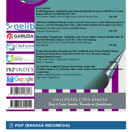
PDF (BAHASA INDONESIA)