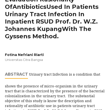
OfAntibioticsUsed In Patients
Urinary Tract Infection In
Inpatient RSUD Prof. Dr. W.Z.
Johannes KupangWith The
Gyssens Method.
Fotina Nefriani Riarti
Universitas Citra Bangsa
ABSTRACT
Urinary tract Infection is a condition that
shows the presence of micro-organism in the urinary
tract that is characterized by the presence of the bacterial
colonialization in the urinary tract. The substantial
objective of this study is know the description and
rationality of antibiotic use in patients urinary tract