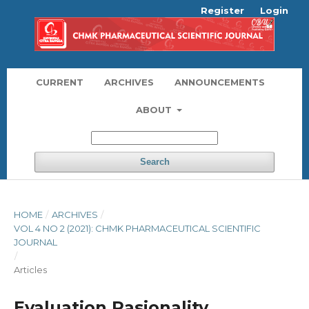
Register
Login
CURRENT
ARCHIVES
ANNOUNCEMENTS
ABOUT
Search
HOME
/
ARCHIVES
/
VOL 4 NO 2 (2021): CHMK PHARMACEUTICAL SCIENTIFIC
JOURNAL
/
Articles
Evaluation Rasionality