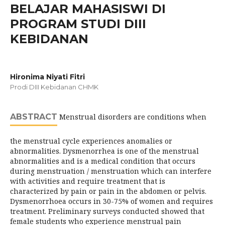
BELAJAR MAHASISWI DI
PROGRAM STUDI DIII
KEBIDANAN
Hironima Niyati Fitri
Prodi DIII Kebidanan CHMK
ABSTRACT
Menstrual disorders are conditions when
the menstrual cycle experiences anomalies or
abnormalities. Dysmenorrhea is one of the menstrual
abnormalities and is a medical condition that occurs
during menstruation / menstruation which can interfere
with activities and require treatment that is
characterized by pain or pain in the abdomen or pelvis.
Dysmenorrhoea occurs in 30-75% of women and requires
treatment. Preliminary surveys conducted showed that
female students who experience menstrual pain