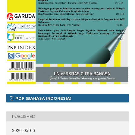
PDF (BAHASA INDONESIA)
PUBLISHED
2020-05-05