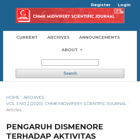
Register
Login
CURRENT
ARCHIVES
ANNOUNCEMENTS
ABOUT
Search
HOME
/
ARCHIVES
/
VOL 3 NO 2 (2020): CHMK MIDWIFERY SCIENTIFIC JOURNAL
/
Articles
PENGARUH DISMENORE
TERHADAP AKTIVITAS