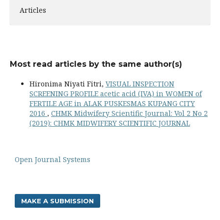
Articles
Most read articles by the same author(s)
Hironima Niyati Fitri,
VISUAL INSPECTION
SCREENING PROFILE acetic acid (IVA) in WOMEN of
FERTILE AGE in ALAK PUSKESMAS KUPANG CITY
2016
,
CHMK Midwifery Scientific Journal: Vol 2 No 2
(2019): CHMK MIDWIFERY SCIENTIFIC JOURNAL
Open Journal Systems
MAKE A SUBMISSION