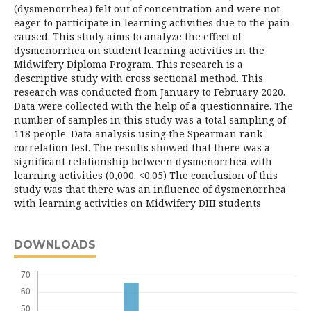
(dysmenorrhea) felt out of concentration and were not
eager to participate in learning activities due to the pain
caused. This study aims to analyze the effect of
dysmenorrhea on student learning activities in the
Midwifery Diploma Program. This research is a
descriptive study with cross sectional method. This
research was conducted from January to February 2020.
Data were collected with the help of a questionnaire. The
number of samples in this study was a total sampling of
118 people. Data analysis using the Spearman rank
correlation test. The results showed that there was a
significant relationship between dysmenorrhea with
learning activities (0,000. <0.05) The conclusion of this
study was that there was an influence of dysmenorrhea
with learning activities on Midwifery DIII students
DOWNLOADS