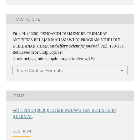
HOW TO CITE
Fitri, H. (2020). PENGARUH DISMENORE TERHADAP
AKTIVITAS BELAJAR MAHASISWI DI PROGRAM STUDI DIII
KEBIDANAN.
CHMK Midwifery Scientific Journal
,
3
(2), 159-164.
Retrieved from http://cyber-
chmk.net/ojs/index.php/bidan/article/view/794
More Citation Formats
ISSUE
Vol 3 No 2 (2020): CHMK MIDWIFERY SCIENTIFIC
JOURNAL
SECTION