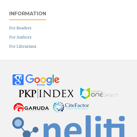
INFORMATION
For Readers
For Authors
For Librarians