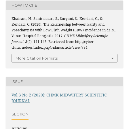
HOW TO CITE
Khairani, N., Sanisahhuri, S., Suryani, S., Kendari, C., &
Kendari, C. (2020). The Relationship between Parity and
Preeclampsia with Low Birth Weight (LBW) Incidence in dr. M.
Yunus Hospital Bengkulu, 2017.
CHMK Midwifery Scientific
Journal
,
3
(2), 141-149. Retrieved from http://cyber-
chmk.net/ojs/index.php/bidan/article/view/784
More Citation Formats
ISSUE
Vol 3 No 2 (2020): CHMK MIDWIFERY SCIENTIFIC
JOURNAL
SECTION
Articles