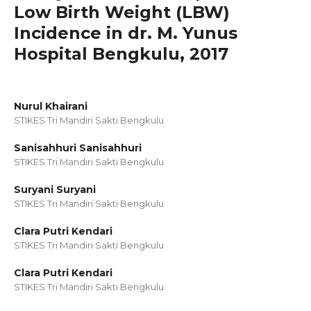
Low Birth Weight (LBW)
Incidence in dr. M. Yunus
Hospital Bengkulu, 2017
Nurul Khairani
STIKES Tri Mandiri Sakti Bengkulu
Sanisahhuri Sanisahhuri
STIKES Tri Mandiri Sakti Bengkulu
Suryani Suryani
STIKES Tri Mandiri Sakti Bengkulu
Clara Putri Kendari
STIKES Tri Mandiri Sakti Bengkulu
Clara Putri Kendari
STIKES Tri Mandiri Sakti Bengkulu