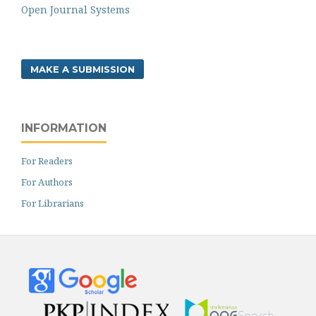
Open Journal Systems
MAKE A SUBMISSION
INFORMATION
For Readers
For Authors
For Librarians