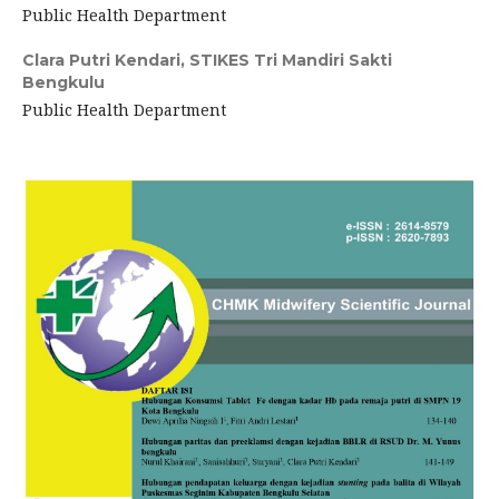
Public Health Department
Clara Putri Kendari,
STIKES Tri Mandiri Sakti
Bengkulu
Public Health Department