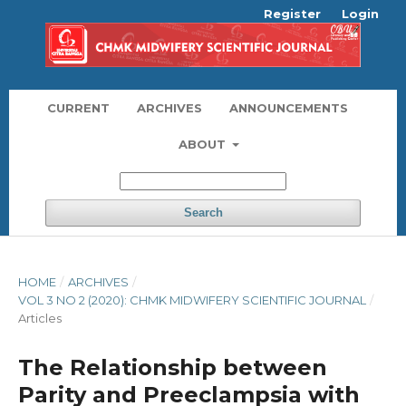
Register
Login
CURRENT
ARCHIVES
ANNOUNCEMENTS
ABOUT
Search
HOME
/
ARCHIVES
/
VOL 3 NO 2 (2020): CHMK MIDWIFERY SCIENTIFIC JOURNAL
/
Articles
The Relationship between
Parity and Preeclampsia with