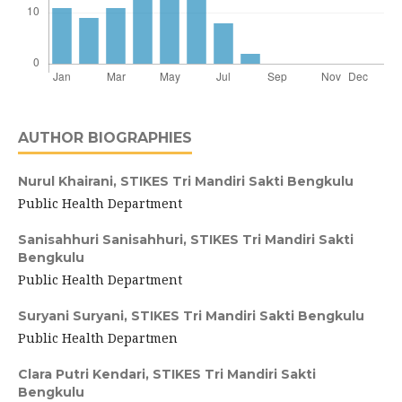
AUTHOR BIOGRAPHIES
Nurul Khairani,
STIKES Tri Mandiri Sakti Bengkulu
Public Health Department
Sanisahhuri Sanisahhuri,
STIKES Tri Mandiri Sakti
Bengkulu
Public Health Department
Suryani Suryani,
STIKES Tri Mandiri Sakti Bengkulu
Public Health Departmen
Clara Putri Kendari,
STIKES Tri Mandiri Sakti
Bengkulu