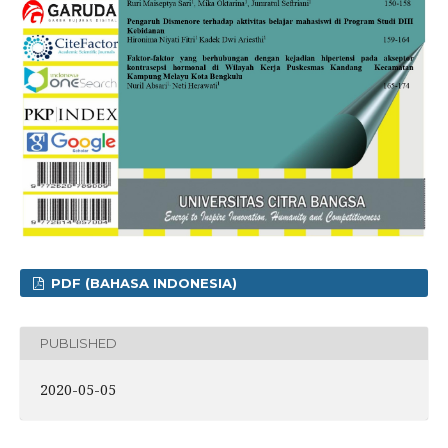
PDF (BAHASA INDONESIA)
PUBLISHED
2020-05-05