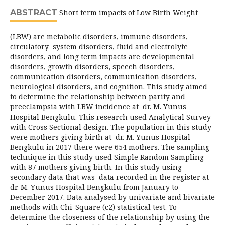
ABSTRACT
Short term impacts of Low Birth Weight
(LBW) are metabolic disorders, immune disorders,
circulatory system disorders, fluid and electrolyte
disorders, and long term impacts are developmental
disorders, growth disorders, speech disorders,
communication disorders, communication disorders,
neurological disorders, and cognition. This study aimed
to determine the relationship between parity and
preeclampsia with LBW incidence at dr. M. Yunus
Hospital Bengkulu. This research used Analytical Survey
with Cross Sectional design. The population in this study
were mothers giving birth at dr. M. Yunus Hospital
Bengkulu in 2017 there were 654 mothers. The sampling
technique in this study used Simple Random Sampling
with 87 mothers giving birth. In this study using
secondary data that was data recorded in the register at
dr. M. Yunus Hospital Bengkulu from January to
December 2017. Data analysed by univariate and bivariate
methods with Chi-Square (c2) statistical test. To
determine the closeness of the relationship by using the