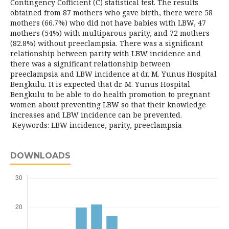
Contingency Cofficient (C) statistical test. The results
obtained from 87 mothers who gave birth, there were 58
mothers (66.7%) who did not have babies with LBW, 47
mothers (54%) with multiparous parity, and 72 mothers
(82.8%) without preeclampsia. There was a significant
relationship between parity with LBW incidence and
there was a significant relationship between
preeclampsia and LBW incidence at dr. M. Yunus Hospital
Bengkulu. It is expected that dr. M. Yunus Hospital
Bengkulu to be able to do health promotion to pregnant
women about preventing LBW so that their knowledge
increases and LBW incidence can be prevented.
Keywords: LBW incidence, parity, preeclampsia
DOWNLOADS