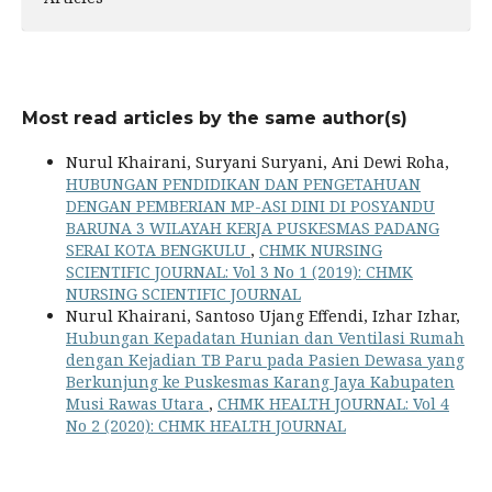
Most read articles by the same author(s)
Nurul Khairani, Suryani Suryani, Ani Dewi Roha,
HUBUNGAN PENDIDIKAN DAN PENGETAHUAN
DENGAN PEMBERIAN MP-ASI DINI DI POSYANDU
BARUNA 3 WILAYAH KERJA PUSKESMAS PADANG
SERAI KOTA BENGKULU
,
CHMK NURSING
SCIENTIFIC JOURNAL: Vol 3 No 1 (2019): CHMK
NURSING SCIENTIFIC JOURNAL
Nurul Khairani, Santoso Ujang Effendi, Izhar Izhar,
Hubungan Kepadatan Hunian dan Ventilasi Rumah
dengan Kejadian TB Paru pada Pasien Dewasa yang
Berkunjung ke Puskesmas Karang Jaya Kabupaten
Musi Rawas Utara
,
CHMK HEALTH JOURNAL: Vol 4
No 2 (2020): CHMK HEALTH JOURNAL