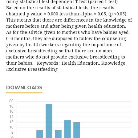
using statistical test dependent T test (paired t-test).
Based on the results of statistical tests, the results
obtained p value = 0.000 less than alpha = 0.05, (p <0.05).
This means that there are differences in the knowledge of
mothers before and after being given health education.
As for the advice given to mothers who have babies aged
0-6 months, they are supposed to follow the counseling
given by health workers regarding the importance of
exclusive breastfeeding so that there are no more
mothers who do not provide exclusive breastfeeding to
their babies. Keywords : Health Education, Knowledge,
Exclusive Breastfeeding
DOWNLOADS