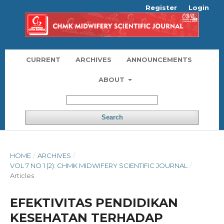
Register
Login
CURRENT
ARCHIVES
ANNOUNCEMENTS
ABOUT
Search
HOME
/
ARCHIVES
/
VOL 7 NO 1 (2): CHMK MIDWIFERY SCIENTIFIC JOURNAL
/
Articles
EFEKTIVITAS PENDIDIKAN
KESEHATAN TERHADAP