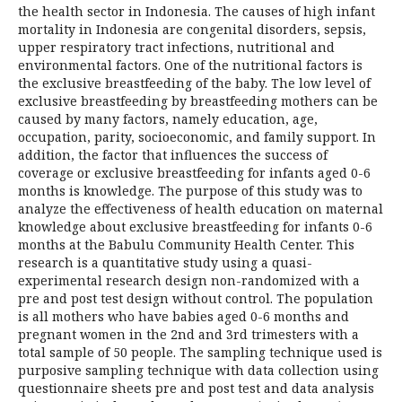
the health sector in Indonesia. The causes of high infant
mortality in Indonesia are congenital disorders, sepsis,
upper respiratory tract infections, nutritional and
environmental factors. One of the nutritional factors is
the exclusive breastfeeding of the baby. The low level of
exclusive breastfeeding by breastfeeding mothers can be
caused by many factors, namely education, age,
occupation, parity, socioeconomic, and family support. In
addition, the factor that influences the success of
coverage or exclusive breastfeeding for infants aged 0-6
months is knowledge. The purpose of this study was to
analyze the effectiveness of health education on maternal
knowledge about exclusive breastfeeding for infants 0-6
months at the Babulu Community Health Center. This
research is a quantitative study using a quasi-
experimental research design non-randomized with a
pre and post test design without control. The population
is all mothers who have babies aged 0-6 months and
pregnant women in the 2nd and 3rd trimesters with a
total sample of 50 people. The sampling technique used is
purposive sampling technique with data collection using
questionnaire sheets pre and post test and data analysis