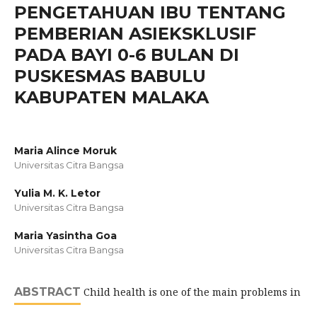
PENGETAHUAN IBU TENTANG
PEMBERIAN ASIEKSKLUSIF
PADA BAYI 0-6 BULAN DI
PUSKESMAS BABULU
KABUPATEN MALAKA
Maria Alince Moruk
Universitas Citra Bangsa
Yulia M. K. Letor
Universitas Citra Bangsa
Maria Yasintha Goa
Universitas Citra Bangsa
ABSTRACT
Child health is one of the main problems in