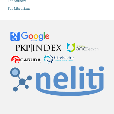
For Authors
For Librarians