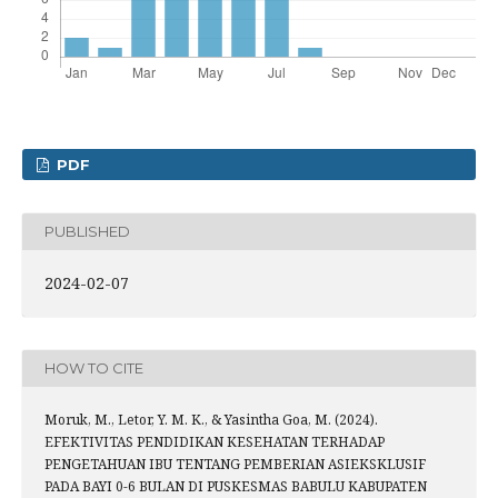
PDF
PUBLISHED
2024-02-07
HOW TO CITE
Moruk, M., Letor, Y. M. K., & Yasintha Goa, M. (2024).
EFEKTIVITAS PENDIDIKAN KESEHATAN TERHADAP
PENGETAHUAN IBU TENTANG PEMBERIAN ASIEKSKLUSIF
PADA BAYI 0-6 BULAN DI PUSKESMAS BABULU KABUPATEN