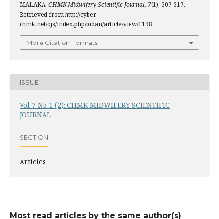
MALAKA.
CHMK Midwifery Scientific Journal
,
7
(1), 507-517.
Retrieved from http://cyber-
chmk.net/ojs/index.php/bidan/article/view/1198
More Citation Formats
ISSUE
Vol 7 No 1 (2): CHMK MIDWIFERY SCIENTIFIC
JOURNAL
SECTION
Articles
Most read articles by the same author(s)