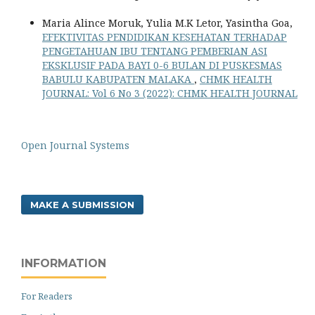
Maria Alince Moruk, Yulia M.K Letor, Yasintha Goa,
EFEKTIVITAS PENDIDIKAN KESEHATAN TERHADAP
PENGETAHUAN IBU TENTANG PEMBERIAN ASI
EKSKLUSIF PADA BAYI 0-6 BULAN DI PUSKESMAS
BABULU KABUPATEN MALAKA
,
CHMK HEALTH
JOURNAL: Vol 6 No 3 (2022): CHMK HEALTH JOURNAL
Open Journal Systems
MAKE A SUBMISSION
INFORMATION
For Readers