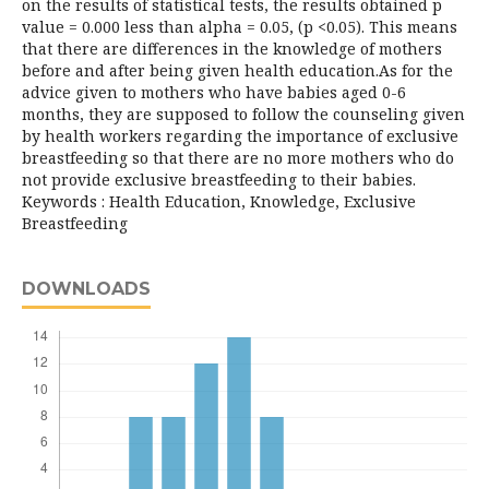
on the results of statistical tests, the results obtained p
value = 0.000 less than alpha = 0.05, (p <0.05). This means
that there are differences in the knowledge of mothers
before and after being given health education.As for the
advice given to mothers who have babies aged 0-6
months, they are supposed to follow the counseling given
by health workers regarding the importance of exclusive
breastfeeding so that there are no more mothers who do
not provide exclusive breastfeeding to their babies.
Keywords : Health Education, Knowledge, Exclusive
Breastfeeding
DOWNLOADS