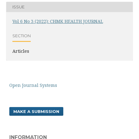
ISSUE
Vol 6 No 3 (2022): CHMK HEALTH JOURNAL
SECTION
Articles
Open Journal Systems
MAKE A SUBMISSION
INFORMATION