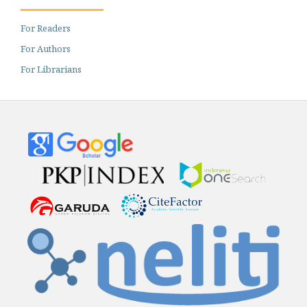
For Readers
For Authors
For Librarians