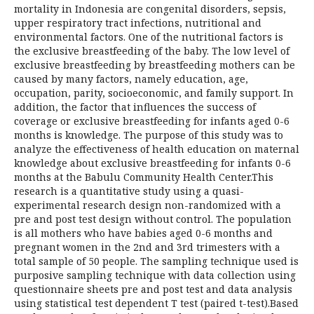
mortality in Indonesia are congenital disorders, sepsis,
upper respiratory tract infections, nutritional and
environmental factors. One of the nutritional factors is
the exclusive breastfeeding of the baby. The low level of
exclusive breastfeeding by breastfeeding mothers can be
caused by many factors, namely education, age,
occupation, parity, socioeconomic, and family support. In
addition, the factor that influences the success of
coverage or exclusive breastfeeding for infants aged 0-6
months is knowledge. The purpose of this study was to
analyze the effectiveness of health education on maternal
knowledge about exclusive breastfeeding for infants 0-6
months at the Babulu Community Health Center.This
research is a quantitative study using a quasi-
experimental research design non-randomized with a
pre and post test design without control. The population
is all mothers who have babies aged 0-6 months and
pregnant women in the 2nd and 3rd trimesters with a
total sample of 50 people. The sampling technique used is
purposive sampling technique with data collection using
questionnaire sheets pre and post test and data analysis
using statistical test dependent T test (paired t-test).Based