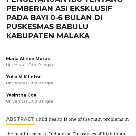
PEMBERIAN ASI EKSKLUSIF
PADA BAYI 0-6 BULAN DI
PUSKESMAS BABULU
KABUPATEN MALAKA
Maria Alince Moruk
Universitas Citra Bangsa
Yulia M.K Letor
Universitas Citra Bangsa
Yasintha Goa
Universitas Citra Bangsa
ABSTRACT
Child health is one of the main problems in
the health sector in Indonesia. The causes of high infant