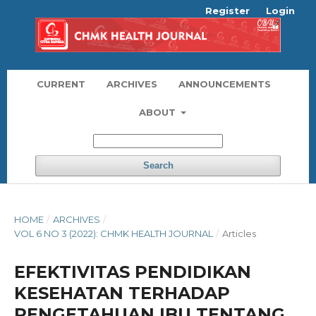
Register
Login
CURRENT
ARCHIVES
ANNOUNCEMENTS
ABOUT
Search
HOME
/
ARCHIVES
/
VOL 6 NO 3 (2022): CHMK HEALTH JOURNAL
/
Articles
EFEKTIVITAS PENDIDIKAN
KESEHATAN TERHADAP
PENGETAHUAN IBU TENTANG