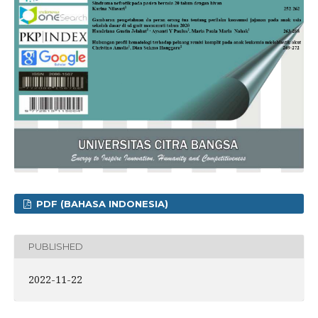
PDF (BAHASA INDONESIA)
PUBLISHED
2022-11-22