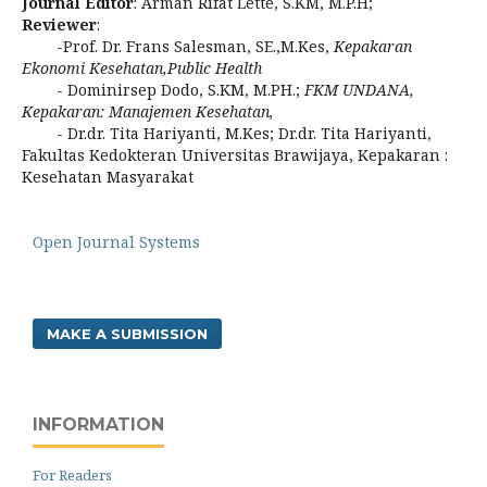
Journal Editor
: Arman Rifat Lette, S.KM, M.P.H;
Reviewer
:
-Prof. Dr. Frans Salesman, SE.,M.Kes,
Kepakaran
Ekonomi Kesehatan,Public
Health
- Dominirsep Dodo, S.KM, M.PH.;
FKM UNDANA,
Kepakaran: Manajemen Kesehatan,
- Dr.dr. Tita Hariyanti, M.Kes; Dr.dr. Tita Hariyanti,
Fakultas Kedokteran Universitas Brawijaya, Kepakaran :
Kesehatan Masyarakat
Open Journal Systems
MAKE A SUBMISSION
INFORMATION
For Readers