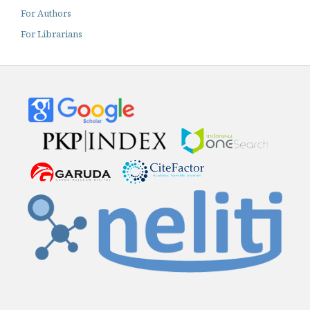
For Authors
For Librarians