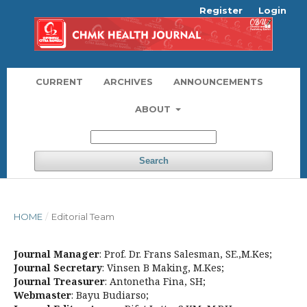
Register
Login
CURRENT
ARCHIVES
ANNOUNCEMENTS
ABOUT
Search
HOME
/
Editorial Team
Journal Manager
: Prof. Dr. Frans Salesman, SE.,M.Kes;
Journal Secretary
: Vinsen B Making, M.Kes;
Journal Treasurer
: Antonetha Fina, SH;
Webmaster
: Bayu Budiarso;