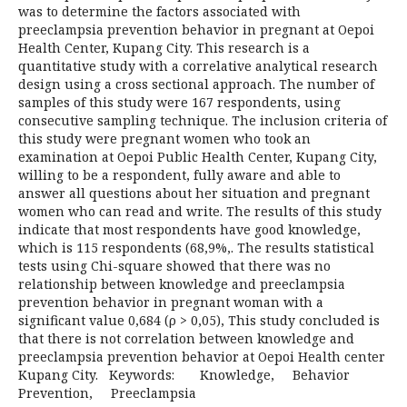
was to determine the factors associated with
preeclampsia prevention behavior in pregnant at Oepoi
Health Center, Kupang City. This research is a
quantitative study with a correlative analytical research
design using a cross sectional approach. The number of
samples of this study were 167 respondents, using
consecutive sampling technique. The inclusion criteria of
this study were pregnant women who took an
examination at Oepoi Public Health Center, Kupang City,
willing to be a respondent, fully aware and able to
answer all questions about her situation and pregnant
women who can read and write. The results of this study
indicate that most respondents have good knowledge,
which is 115 respondents (68,9%,. The results statistical
tests using Chi-square showed that there was no
relationship between knowledge and preeclampsia
prevention behavior in pregnant woman with a
significant value 0,684 (ρ > 0,05), This study concluded is
that there is not correlation between knowledge and
preeclampsia prevention behavior at Oepoi Health center
Kupang City. Keywords: Knowledge, Behavior
Prevention, Preeclampsia