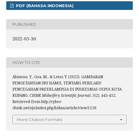
PDF (BAHASA INDONESIA)
PUBLISHED
2022-05-30
HOW TO CITE
Abineno, Y., Goa, M., & Letor, Y. (2022). GAMBARAN
PENGETAHUAN IBU HAMIL TENTANG PERILAKU
PENCEGAHAN PREEKLAMPSIA DI PUSKESMAS OEPOI KOTA
KUPANG.
CHMK Midwifery Scientific Journal
,
5
(2), 445-452.
Retrieved from http://cyber-
chmk.net/ojs/index.php/bidan/article/view/1156
More Citation Formats