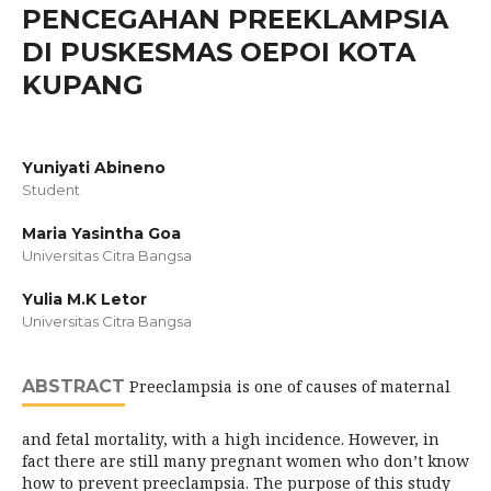
PENCEGAHAN PREEKLAMPSIA
DI PUSKESMAS OEPOI KOTA
KUPANG
Yuniyati Abineno
Student
Maria Yasintha Goa
Universitas Citra Bangsa
Yulia M.K Letor
Universitas Citra Bangsa
ABSTRACT
Preeclampsia is one of causes of maternal
and fetal mortality, with a high incidence. However, in
fact there are still many pregnant women who don’t know
how to prevent preeclampsia. The purpose of this study