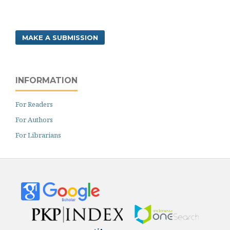
MAKE A SUBMISSION
INFORMATION
For Readers
For Authors
For Librarians