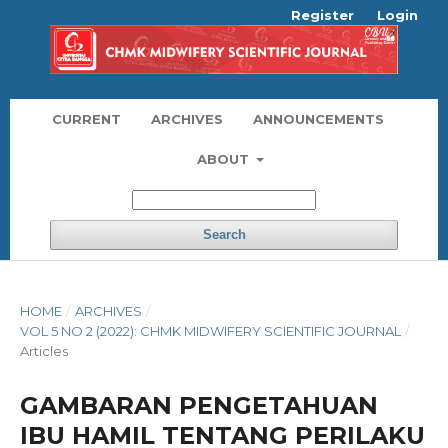
Register
Login
CURRENT
ARCHIVES
ANNOUNCEMENTS
ABOUT
Search
HOME
/
ARCHIVES
/
VOL 5 NO 2 (2022): CHMK MIDWIFERY SCIENTIFIC JOURNAL
/
Articles
GAMBARAN PENGETAHUAN
IBU HAMIL TENTANG PERILAKU