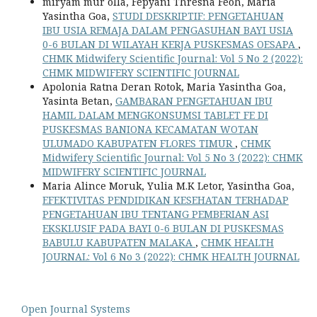
miryam mur olla, Fepyani Thresna Feoh, Maria
Yasintha Goa,
STUDI DESKRIPTIF: PENGETAHUAN
IBU USIA REMAJA DALAM PENGASUHAN BAYI USIA
0-6 BULAN DI WILAYAH KERJA PUSKESMAS OESAPA
,
CHMK Midwifery Scientific Journal: Vol 5 No 2 (2022):
CHMK MIDWIFERY SCIENTIFIC JOURNAL
Apolonia Ratna Deran Rotok, Maria Yasintha Goa,
Yasinta Betan,
GAMBARAN PENGETAHUAN IBU
HAMIL DALAM MENGKONSUMSI TABLET FE DI
PUSKESMAS BANIONA KECAMATAN WOTAN
ULUMADO KABUPATEN FLORES TIMUR
,
CHMK
Midwifery Scientific Journal: Vol 5 No 3 (2022): CHMK
MIDWIFERY SCIENTIFIC JOURNAL
Maria Alince Moruk, Yulia M.K Letor, Yasintha Goa,
EFEKTIVITAS PENDIDIKAN KESEHATAN TERHADAP
PENGETAHUAN IBU TENTANG PEMBERIAN ASI
EKSKLUSIF PADA BAYI 0-6 BULAN DI PUSKESMAS
BABULU KABUPATEN MALAKA
,
CHMK HEALTH
JOURNAL: Vol 6 No 3 (2022): CHMK HEALTH JOURNAL
Open Journal Systems