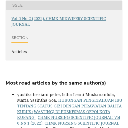
ISSUE
Vol 5 No 2 (2022): CHMK MIDWIFERY SCIENTIFIC
JOURNAL
SECTION
Articles
Most read articles by the same author(s)
yustika tresiani pehe, Istha Leani Muskananfola,
Maria Yasintha Goa,
HUBUNGAN PENGETAHUAN IBU
TENTANG STATUS GIZI DENGAN PERAWATAN BALITA
KURUS (WASTING) DI PUSKESMAS OEPOI KOTA
KUPANG
,
CHMK NURSING SCIENTIFIC JOURNAL: Vol
6 No 1 (2022): CHMK NURSING SCIENTIFIC JOURNAL