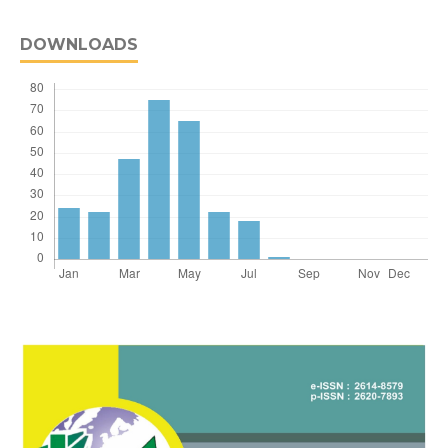
DOWNLOADS