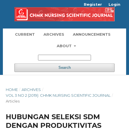
Register
Login
CURRENT
ARCHIVES
ANNOUNCEMENTS
ABOUT
Search
HOME
/
ARCHIVES
/
VOL 3 NO 2 (2019): CHMK NURSING SCIENTIFIC JOURNAL
/
Articles
HUBUNGAN SELEKSI SDM
DENGAN PRODUKTIVITAS