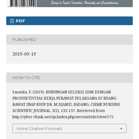
PDF
PUBLISHED
2019-09-19
HOW TO CITE
Sasmita, F. (2019). HUBUNGAN SELEKSI SDM DENGAN
PRODUKTIVITAS KERJA PERAWAT PELAKSANA DI RUANG
RAWAT INAP RSUP DR. M.DJAMIL PADANG.
CHMK NURSING
SCIENTIFIC JOURNAL
,
3
(2), 133-137. Retrieved from
http://cyber-chmk.net/ojs/index.php/ners/article/view/575
More Citation Formats