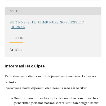
ISSUE
Vol 3 No 2 (2019): CHMK NURSING SCIENTIFIC
JOURNAL
SECTION
Articles
Informasi Hak Cipta
Kebijakan yang diajukan untuk jurnal yang menawarkan akses
terbuka
Syarat yang harus dipenuhi oleh Penulis sebagai berikut:
Penulis menyimpan hak cipta dan memberikan jurnal hak
penerbitan pertama naskah secara simultan dengan lisensi