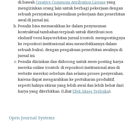
di bawah
Creative Commons Attribution License
yang
mengizinkan orang lain untuk berbagi pekerjaan dengan
sebuah pernyataan kepenulisan pekerjaan dan penerbitan
awal di jurnal ini.
Penulis bisa memasukkan ke dalam penyusunan
kontraktual tambahan terpisah untuk distribusi non
ekslusif versi kaya terbitan jurnal (contoh: mempostingnya
ke repositori institusional atau menerbitkannya dalam
sebuah buku), dengan pengakuan penerbitan awalnya di
jurnal ini.
Penulis diizinkan dan didorong untuk mem-posting karya
mereka online (contoh: di repositori institusional atau di
website mereka) sebelum dan selama proses penyerahan,
karena dapat mengarahkan ke pertukaran produktif,
seperti halnya sitiran yang lebih awal dan lebih hebat dari
karya yang diterbitkan. (Lihat
Efek Akses Terbuka
).
Open Journal Systems