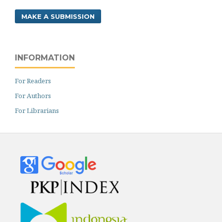
MAKE A SUBMISSION
INFORMATION
For Readers
For Authors
For Librarians