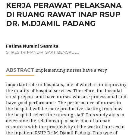
KERJA PERAWAT PELAKSANA
DI RUANG RAWAT INAP RSUP
DR. M.DJAMIL PADANG
Fatima Nuraini Sasmita
STIKES TRI MANDIRI SAKTI BENGKULU
ABSTRACT
Implementing nurses have a very
important role in hospitals, one of which is in improving
the quality of hospital services. Therefore, the hospital
must prepare and have nurses who are professional and
have good performance. The performance of nurses in
the hospital will be more productive starting from how
the hospital selects the nursing staff. This study aims to
determine the relationship of selection of human
resources with the productivity of the work of nurses in
the inpatient RSUP Dr. M. Djamil Padang. This type of