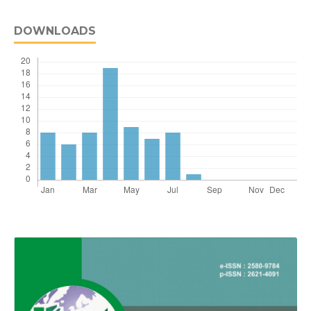
DOWNLOADS