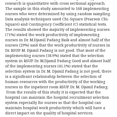
research is quantitative with cross sectional approach.
The sample in this study amounted to 168 implementing
nurses who were determined by using random sampling.
Data analysis techniques used Chi-Square (Pearson Chi-
Square) and Contingency Coefficient (C) statistical tests.
The results showed the majority of implementing nurses
(71%) stated the work productivity of implementing
nurses in Dr. M.Djamil Padang Baik and almost half of the
nurses (29%) said that the work productivity of nurses in
Dr. RSUP M. Djamil Padang is not good. That most of the
implementing nurses (58.9%) stated that the selection
system in RSUP Dr. M.Djamil Padang Good and almost half
of the implementing nurses (41.1%) stated that the
selection system in Dr. M. Djamil Padang is not good, there
is a significant relationship between the selection of
human resources with the productivity of the working
nurses in the inpatient room RSUP Dr. M. Djamil Padang.
From the results of this study it is expected that the
hospital can maintain the hospital recruitment selection
system especially for nurses so that the hospital can
maintain hospital work productivity which will have a
direct impact on the quality of hospital services.