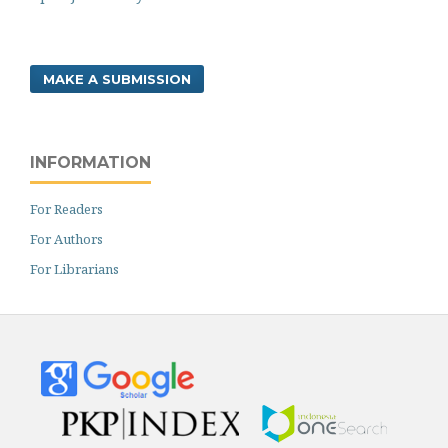
MAKE A SUBMISSION
INFORMATION
For Readers
For Authors
For Librarians