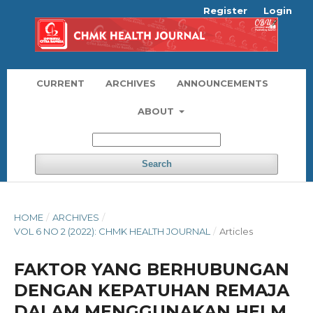
Register
Login
CURRENT
ARCHIVES
ANNOUNCEMENTS
ABOUT
Search
HOME
/
ARCHIVES
/
VOL 6 NO 2 (2022): CHMK HEALTH JOURNAL
/
Articles
FAKTOR YANG BERHUBUNGAN
DENGAN KEPATUHAN REMAJA
DALAM MENGGUNAKAN HELM