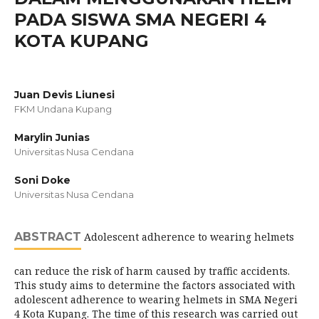
PADA SISWA SMA NEGERI 4
KOTA KUPANG
Juan Devis Liunesi
FKM Undana Kupang
Marylin Junias
Universitas Nusa Cendana
Soni Doke
Universitas Nusa Cendana
ABSTRACT
Adolescent adherence to wearing helmets
can reduce the risk of harm caused by traffic accidents.
This study aims to determine the factors associated with
adolescent adherence to wearing helmets in SMA Negeri
4 Kota Kupang. The time of this research was carried out