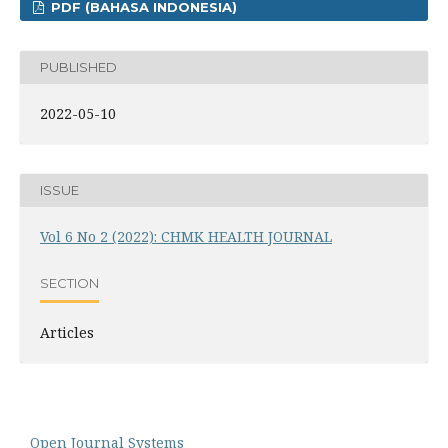
PDF (BAHASA INDONESIA)
PUBLISHED
2022-05-10
ISSUE
Vol 6 No 2 (2022): CHMK HEALTH JOURNAL
SECTION
Articles
Open Journal Systems