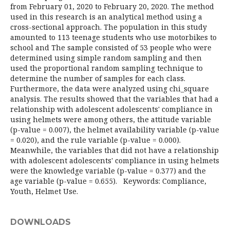
from February 01, 2020 to February 20, 2020. The method
used in this research is an analytical method using a
cross-sectional approach. The population in this study
amounted to 113 teenage students who use motorbikes to
school and The sample consisted of 53 people who were
determined using simple random sampling and then
used the proportional random sampling technique to
determine the number of samples for each class.
Furthermore, the data were analyzed using chi_square
analysis. The results showed that the variables that had a
relationship with adolescent adolescents' compliance in
using helmets were among others, the attitude variable
(p-value = 0.007), the helmet availability variable (p-value
= 0.020), and the rule variable (p-value = 0.000).
Meanwhile, the variables that did not have a relationship
with adolescent adolescents' compliance in using helmets
were the knowledge variable (p-value = 0.377) and the
age variable (p-value = 0.655). Keywords: Compliance,
Youth, Helmet Use.
DOWNLOADS