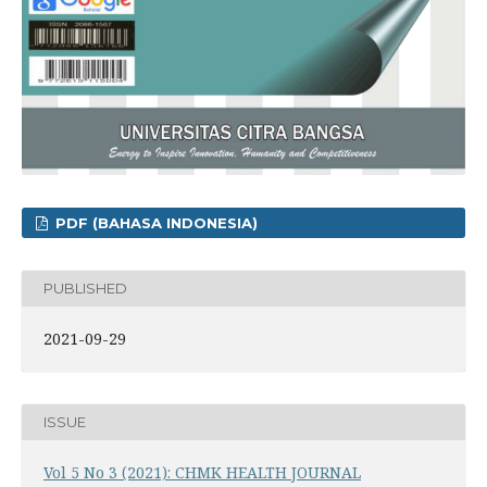
PDF (BAHASA INDONESIA)
PUBLISHED
2021-09-29
ISSUE
Vol 5 No 3 (2021): CHMK HEALTH JOURNAL