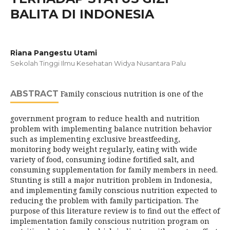
BALITA DI INDONESIA
Riana Pangestu Utami
Sekolah Tinggi Ilmu Kesehatan Widya Nusantara Palu
ABSTRACT
Family conscious nutrition is one of the
government program to reduce health and nutrition
problem with implementing balance nutrition behavior
such as implementing exclusive breastfeeding,
monitoring body weight regularly, eating with wide
variety of food, consuming iodine fortified salt, and
consuming supplementation for family members in need.
Stunting is still a major nutrition problem in Indonesia,
and implementing family conscious nutrition expected to
reducing the problem with family participation. The
purpose of this literature review is to find out the effect of
implementation family conscious nutrition program on