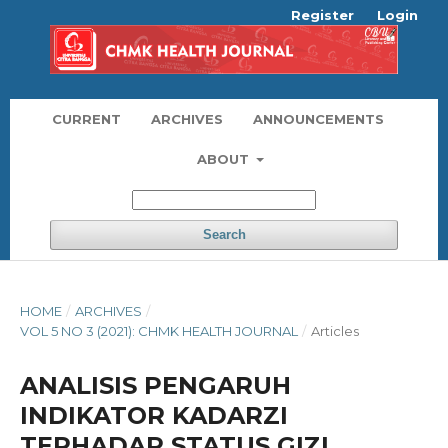
Register
Login
CURRENT
ARCHIVES
ANNOUNCEMENTS
ABOUT
Search
HOME
/
ARCHIVES
/
VOL 5 NO 3 (2021): CHMK HEALTH JOURNAL
/
Articles
ANALISIS PENGARUH
INDIKATOR KADARZI
TERHADAP STATUS GIZI