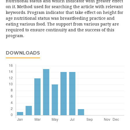
nutritional status and which indicator with greater effect
on it. Method used for searching the article with relevant
keywords. Program indicator that take effect on height for
age nutritional status was breastfeeding practice and
eating various food. The support from various party are
required to ensure continuity and the success of this
program.
DOWNLOADS