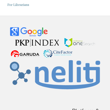
For Librarians