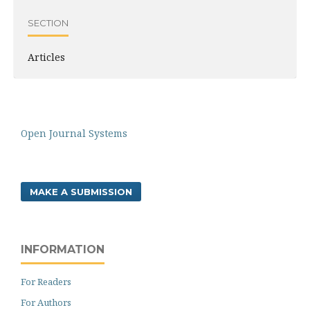
SECTION
Articles
Open Journal Systems
MAKE A SUBMISSION
INFORMATION
For Readers
For Authors