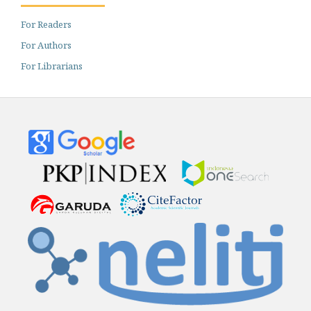
For Readers
For Authors
For Librarians