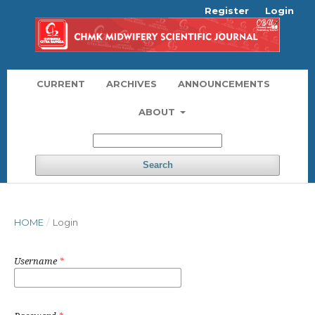
Register
Login
CURRENT
ARCHIVES
ANNOUNCEMENTS
ABOUT
Search
HOME
/
Login
Username
*