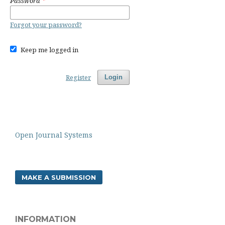
Password
*
Forgot your password?
Keep me logged in
Register
Login
Open Journal Systems
MAKE A SUBMISSION
INFORMATION