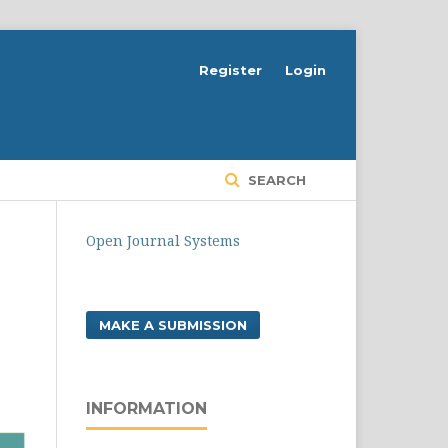
Register
Login
SEARCH
Open Journal Systems
MAKE A SUBMISSION
INFORMATION