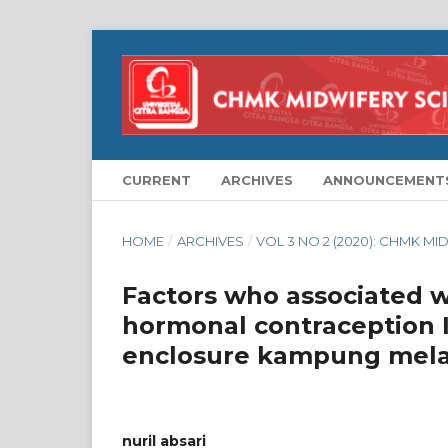
CURRENT
ARCHIVES
ANNOUNCEMENT
HOME
/
ARCHIVES
/
VOL 3 NO 2 (2020): CHMK M
Factors who associated w
hormonal contraception I
enclosure kampung melay
nuril absari