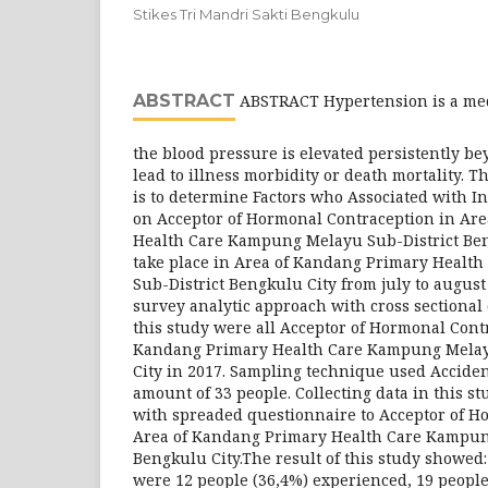
Stikes Tri Mandri Sakti Bengkulu
ABSTRACT
ABSTRACT Hypertension is a med
the blood pressure is elevated persistently b
lead to illness morbidity or death mortality. T
is to determine Factors who Associated with I
on Acceptor of Hormonal Contraception in Ar
Health Care Kampung Melayu Sub-District Ben
take place in Area of Kandang Primary Heal
Sub-District Bengkulu City from july to august
survey analytic approach with cross sectional
this study were all Acceptor of Hormonal Cont
Kandang Primary Health Care Kampung Melay
City in 2017. Sampling technique used Accide
amount of 33 people. Collecting data in this s
with spreaded questionnaire to Acceptor of H
Area of Kandang Primary Health Care Kampun
Bengkulu City.The result of this study showed
were 12 people (36,4%) experienced, 19 people