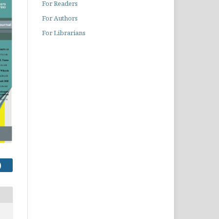
For Readers
For Authors
For Librarians
)