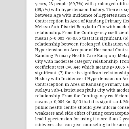
years, 23 people (69,7%) with prolonged utiliz
(69,7%) with hypertension history. There is si
between Age with Incidence of Hypertension 
Contraception in Area of Kandang Primary H
Melayu Sub-District Bengkulu City with moder
relationship. From the Contingency coefficient
means ρ=0,003 <α=0,05 that it is significant. (6)
relationship between Prolonged Utilization wi
Hypertension on Acceptor of Hormonal Contrac
Kandang Primary Health Care Kampung Melay
City with moderate category relationship. Fro
coefficient test C=0,446 which means ρ=0,005 <α
significant. (7) there is significant relations
History with Incidence of Hypertension on Ac
Contraception in Area of Kandang Primary H
Melayu Sub-District Bengkulu City with moder
relationship. From the Contingency coefficient
means ρ=0,004 <α=0,05 that it is significant. 
public health centre should give inform cons
weakness and side effect of using contracepti
lead hypertension for using it more than 2 yea
midwives also can give counseling to the accep