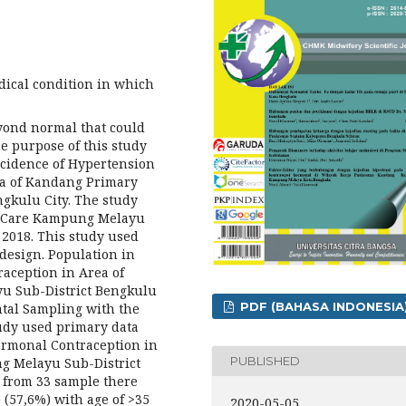
ical condition in which
eyond normal that could
he purpose of this study
ncidence of Hypertension
ea of Kandang Primary
gkulu City. The study
th Care Kampung Melayu
 2018. This study used
 design. Population in
raception in Area of
u Sub-District Bengkulu
PDF (BAHASA INDONESIA
ntal Sampling with the
tudy used primary data
ormonal Contraception in
PUBLISHED
g Melayu Sub-District
: from 33 sample there
 (57,6%) with age of >35
2020-05-05