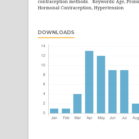
contraception methods. Keywords: Age, Prolon
Hormonal Contraception, Hypertens
DOWNLOADS