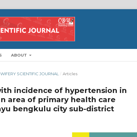
S
ABOUT
IDWIFERY SCIENTIFIC JOURNAL
/
Articles
ith incidence of hypertension in
n area of primary health care
u bengkulu city sub-district