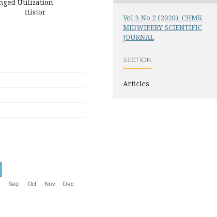
ged Utilization
ion Histor
Vol 3 No 2 (2020): CHMK
MIDWIFERY SCIENTIFIC
JOURNAL
SECTION
Articles