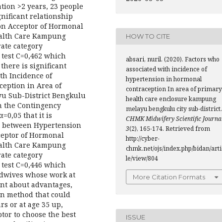
ation >2 years, 23 people
gnificant relationship
on Acceptor of Hormonal
ealth Care Kampung
HOW TO CITE
ate category
 test C=0,462 which
absari, nuril. (2020). Factors who
 there is significant
associated with incidence of
th Incidence of
hypertension in hormonal
eption in Area of
contraception In area of primary
u Sub-District Bengkulu
health care enclosure kampung
m the Contingency
melayu bengkulu city sub-district.
=0,05 that it is
CHMK Midwifery Scientific Journa
hip between Hypertension
3
(2), 165-174. Retrieved from
ceptor of Hormonal
http://cyber-
ealth Care Kampung
chmk.net/ojs/index.php/bidan/arti
ate category
le/view/804
 test C=0,446 which
Midwives whose work at
More Citation Formats
ent about advantages,
on method that could
rs or at age 35 up,
tor to choose the best
ISSUE