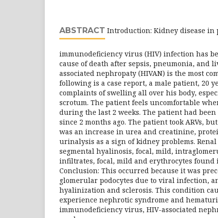
ABSTRACT
Introduction: Kidney disease in
immunodeficiency virus (HIV) infection has b
cause of death after sepsis, pneumonia, and li
associated nephropaty (HIVAN) is the most co
following is a case report, a male patient, 20 
complaints of swelling all over his body, espec
scrotum. The patient feels uncomfortable whe
during the last 2 weeks. The patient had been
since 2 months ago. The patient took ARVs, bu
was an increase in urea and creatinine, prot
urinalysis as a sign of kidney problems. Rena
segmental hyalinosis, focal, mild, intraglome
infiltrates, focal, mild and erythrocytes found
Conclusion: This occurred because it was pre
glomerular podocytes due to viral infection, 
hyalinization and sclerosis. This condition cau
experience nephrotic syndrome and hematur
immunodeficiency virus, HIV-associated nephr