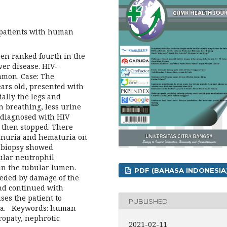
 patients with human
een ranked fourth in the
ver disease. HIV-
mmon. Case: The
years old, presented with
ially the legs and
n breathing, less urine
 diagnosed with HIV
t then stopped. There
einuria and hematuria on
l biopsy showed
rular neutrophil
 in the tubular lumen.
PDF (BAHASA INDONESIA
ceded by damage of the
and continued with
ses the patient to
PUBLISHED
ia. Keywords: human
opaty, nephrotic
2021-02-11