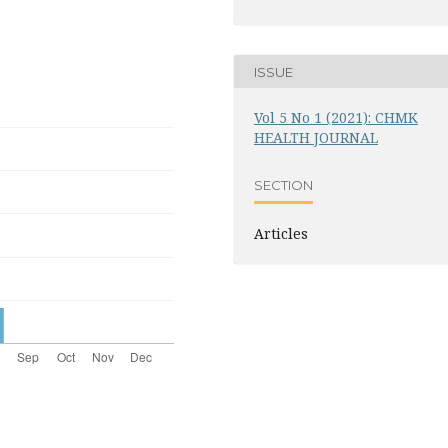
ISSUE
Vol 5 No 1 (2021): CHMK
HEALTH JOURNAL
SECTION
Articles