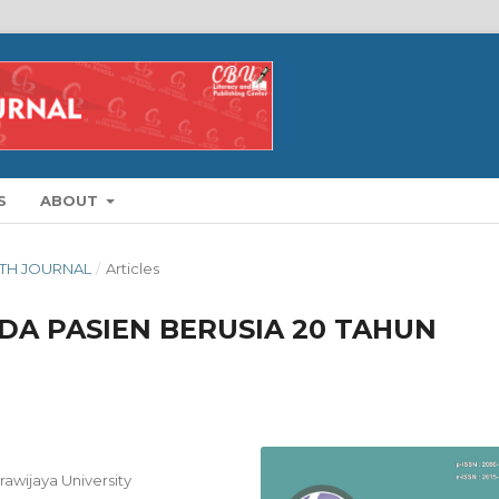
S
ABOUT
ALTH JOURNAL
/
Articles
DA PASIEN BERUSIA 20 TAHUN
rawijaya University