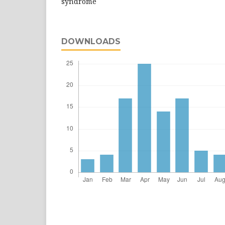
syndrome
DOWNLOADS