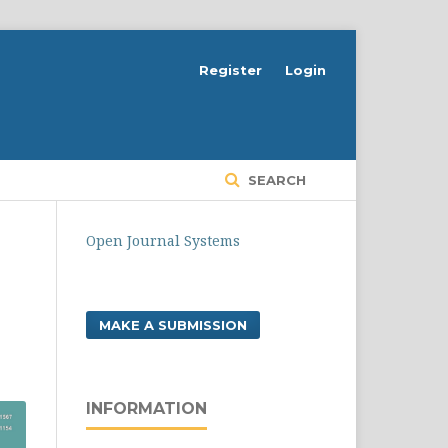
Register
Login
SEARCH
Open Journal Systems
MAKE A SUBMISSION
INFORMATION