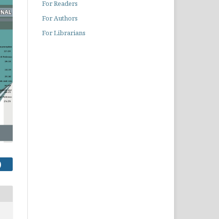
For Readers
For Authors
For Librarians
)