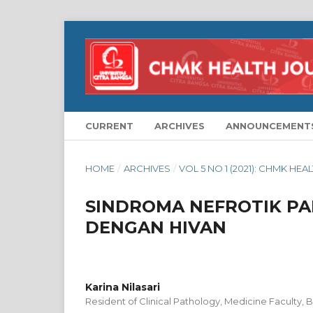
CURRENT
ARCHIVES
ANNOUNCEMENT
HOME
/
ARCHIVES
/
VOL 5 NO 1 (2021): CHMK HE
SINDROMA NEFROTIK PA
DENGAN HIVAN
Karina Nilasari
Resident of Clinical Pathology, Medicine Faculty, B