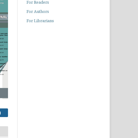
For Readers
For Authors
For Librarians
)