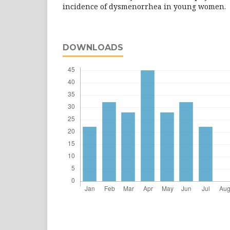
incidence of dysmenorrhea in young women.
DOWNLOADS