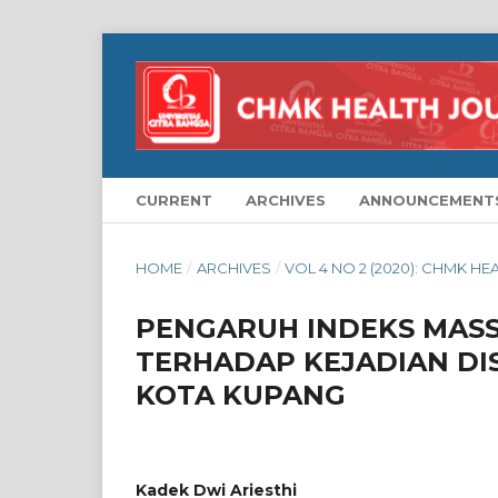
CURRENT
ARCHIVES
ANNOUNCEMENT
HOME
/
ARCHIVES
/
VOL 4 NO 2 (2020): CHMK H
PENGARUH INDEKS MASSA
TERHADAP KEJADIAN DI
KOTA KUPANG
Kadek Dwi Ariesthi