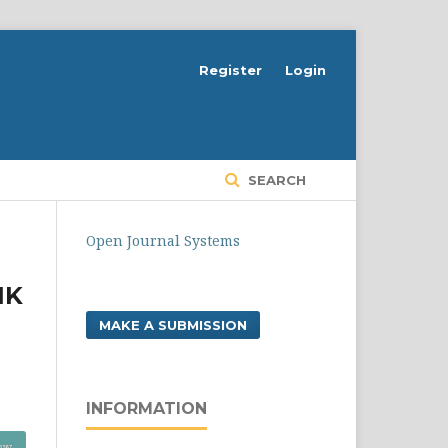
Register
Login
SEARCH
Open Journal Systems
IK
MAKE A SUBMISSION
INFORMATION