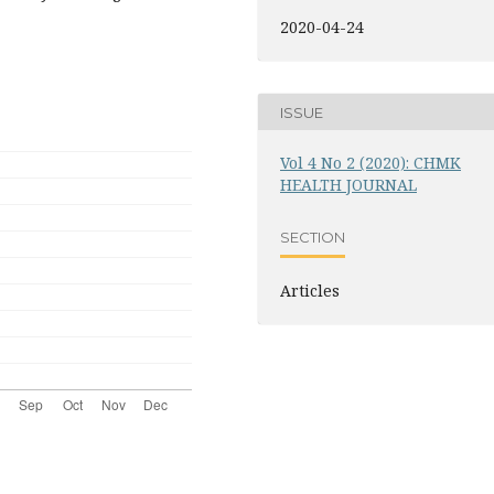
2020-04-24
ISSUE
Vol 4 No 2 (2020): CHMK
HEALTH JOURNAL
SECTION
Articles