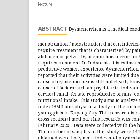
lecture
ABSTRACT
Dysmenorrhea is a medical condi
menstruation / menstruation that can interfere
require treatment that is characterized by pai
abdomen or pelvis. Dysmenorrhoea occurs in
requires treatment. In Indonesia it is estimat
productive women experience dysmenorrhea. 
reported that their activities were limited du
cause of dysmenorrhea is still not clearly kn
causes of factors such as: psychiatric, individu
cervical canal, female reproductive organs, en
nutritional intake. This study aims to analyze 
index (BMI) and physical activity on the inci
young girls in Kupang City. This research is a
cross sectional method. This research was co
February 2020 .. Data were collected with the h
The number of samples in this study were 144
obtained were body mass index and physical ac