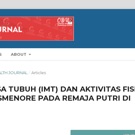
S
ABOUT
EALTH JOURNAL
/
Articles
 TUBUH (IMT) DAN AKTIVITAS FIS
SMENORE PADA REMAJA PUTRI DI