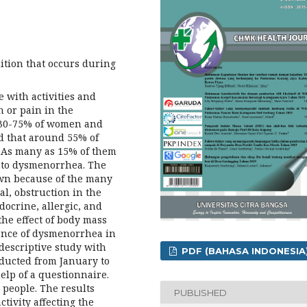
tion that occurs during
 with activities and
n or pain in the
 30-75% of women and
ed that around 55% of
As many as 15% of them
e to dysmenorrhea. The
own because of the many
al, obstruction in the
docrine, allergic, and
the effect of body mass
dence of dysmenorrhea in
 descriptive study with
PDF (BAHASA INDONESIA
nducted from January to
elp of a questionnaire.
 people. The results
PUBLISHED
tivity affecting the