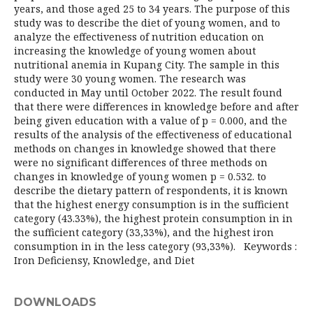
years, and those aged 25 to 34 years. The purpose of this
study was to describe the diet of young women, and to
analyze the effectiveness of nutrition education on
increasing the knowledge of young women about
nutritional anemia in Kupang City. The sample in this
study were 30 young women. The research was
conducted in May until October 2022. The result found
that there were differences in knowledge before and after
being given education with a value of p = 0.000, and the
results of the analysis of the effectiveness of educational
methods on changes in knowledge showed that there
were no significant differences of three methods on
changes in knowledge of young women p = 0.532. to
describe the dietary pattern of respondents, it is known
that the highest energy consumption is in the sufficient
category (43.33%), the highest protein consumption in in
the sufficient category (33,33%), and the highest iron
consumption in in the less category (93,33%). Keywords :
Iron Deficiensy, Knowledge, and Diet
DOWNLOADS