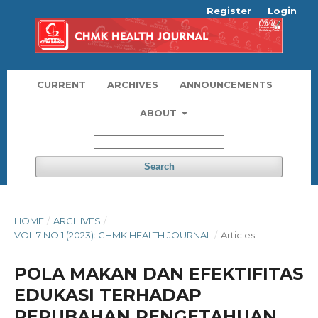
Register
Login
CURRENT
ARCHIVES
ANNOUNCEMENTS
ABOUT
Search
HOME
/
ARCHIVES
/
VOL 7 NO 1 (2023): CHMK HEALTH JOURNAL
/
Articles
POLA MAKAN DAN EFEKTIFITAS
EDUKASI TERHADAP
PERUBAHAN PENGETAHUAN