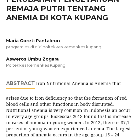
REMAJA PUTRI TENTANG
ANEMIA DI KOTA KUPANG
Maria Goreti Pantaleon
program studi gizi poltekkes kemenkes kupang
Asweros Umbu Zogara
Poltekkes Kemenkes Kupang
ABSTRACT
Iron Nutritional Anemia is Anemia that
arises due to iron deficiency so that the formation of red
blood cells and other functions in body disrupted.
Nutritional anemia is very common in Indonesia an occur
in every age groups. Riskesdas 2018 found that is increase
in cases of anemia in young women. In 2013, there is 37,1
percent of young women experienced anemia. The largest
proportion of anemia occurs in the age group 15 – 24