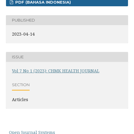
PDF (BAHASA INDONESIA)
PUBLISHED
2023-04-14
ISSUE
Vol 7 No 1 (2023): CHMK HEALTH JOURNAL
SECTION
Articles
Open Journal Systems