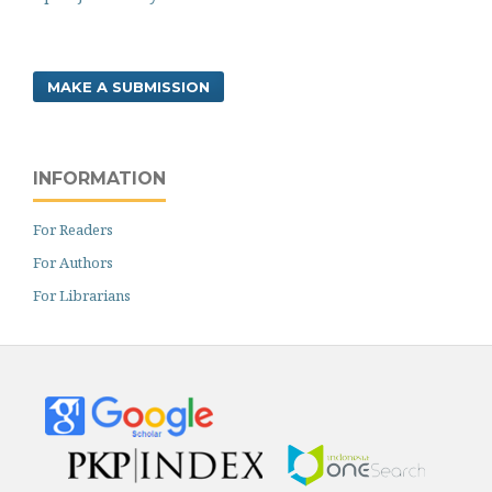
MAKE A SUBMISSION
INFORMATION
For Readers
For Authors
For Librarians