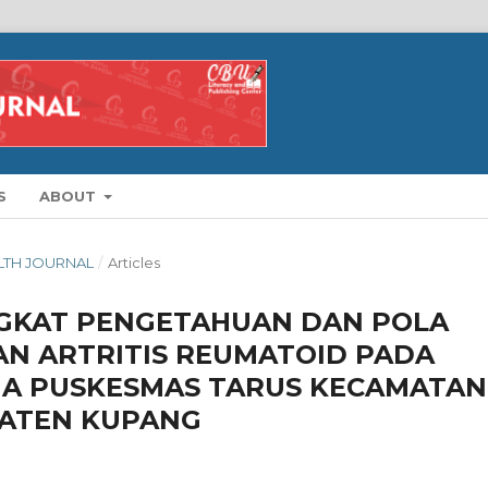
S
ABOUT
ALTH JOURNAL
/
Articles
GKAT PENGETAHUAN DAN POLA
N ARTRITIS REUMATOID PADA
RJA PUSKESMAS TARUS KECAMATAN
ATEN KUPANG