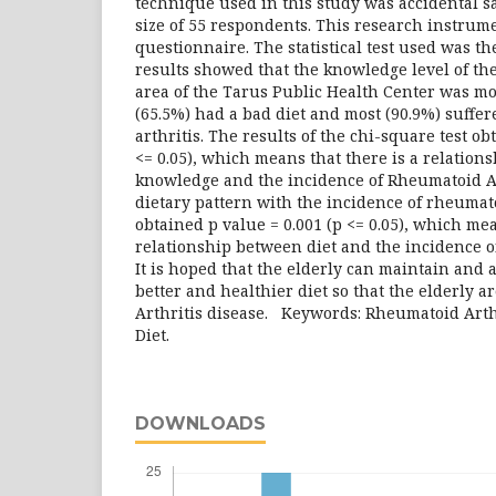
technique used in this study was accidental s
size of 55 respondents. This research instrum
questionnaire. The statistical test used was th
results showed that the knowledge level of th
area of ​​the Tarus Public Health Center was mo
(65.5%) had a bad diet and most (90.9%) suffe
arthritis. The results of the chi-square test ob
<= 0.05), which means that there is a relation
knowledge and the incidence of Rheumatoid Ar
dietary pattern with the incidence of rheumat
obtained p value = 0.001 (p <= 0.05), which mea
relationship between diet and the incidence o
It is hoped that the elderly can maintain and 
better and healthier diet so that the elderly 
Arthritis disease. Keywords: Rheumatoid Arth
Diet.
DOWNLOADS