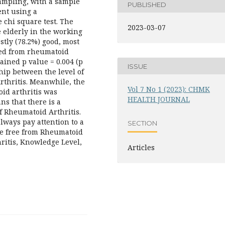
ampling, with a sample
PUBLISHED
ent using a
e chi square test. The
2023-03-07
e elderly in the working
stly (78.2%) good, most
red from rheumatoid
tained p value = 0.004 (p
ISSUE
ship between the level of
thritis. Meanwhile, the
Vol 7 No 1 (2023): CHMK
oid arthritis was
HEALTH JOURNAL
ns that there is a
f Rheumatoid Arthritis.
always pay attention to a
SECTION
are free from Rheumatoid
ritis, Knowledge Level,
Articles