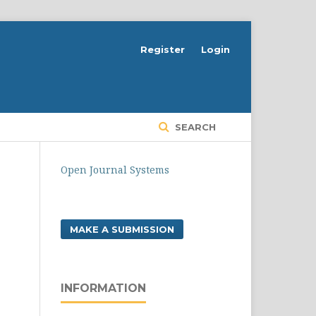
Register
Login
SEARCH
Open Journal Systems
MAKE A SUBMISSION
INFORMATION