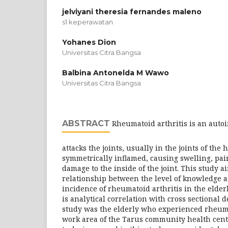
jelviyani theresia fernandes maleno
s1 keperawatan
Yohanes Dion
Universitas Citra Bangsa
Balbina Antonelda M Wawo
Universitas Citra Bangsa
ABSTRACT
Rheumatoid arthritis is an auto
attacks the joints, usually in the joints of th
symmetrically inflamed, causing swelling, pai
damage to the inside of the joint. This study 
relationship between the level of knowledge a
incidence of rheumatoid arthritis in the elderl
is analytical correlation with cross sectional 
study was the elderly who experienced rheuma
work area of ​​the Tarus community health cen