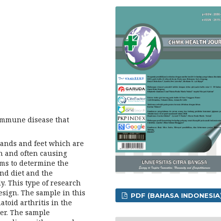
immune disease that
e hands and feet which are
n and often causing
aims to determine the
nd diet and the
y. This type of research
design. The sample in this
PDF (BAHASA INDONESIA
toid arthritis in the
ter. The sample