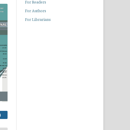
For Readers
For Authors
For Librarians
)