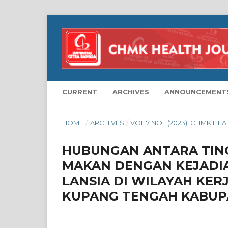
CURRENT
ARCHIVES
ANNOUNCEMENT
HOME
/
ARCHIVES
/
VOL 7 NO 1 (2023): CHMK HE
HUBUNGAN ANTARA TIN
MAKAN DENGAN KEJADIA
LANSIA DI WILAYAH KE
KUPANG TENGAH KABUP