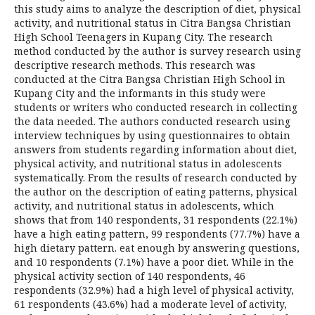
this study aims to analyze the description of diet, physical
activity, and nutritional status in Citra Bangsa Christian
High School Teenagers in Kupang City. The research
method conducted by the author is survey research using
descriptive research methods. This research was
conducted at the Citra Bangsa Christian High School in
Kupang City and the informants in this study were
students or writers who conducted research in collecting
the data needed. The authors conducted research using
interview techniques by using questionnaires to obtain
answers from students regarding information about diet,
physical activity, and nutritional status in adolescents
systematically. From the results of research conducted by
the author on the description of eating patterns, physical
activity, and nutritional status in adolescents, which
shows that from 140 respondents, 31 respondents (22.1%)
have a high eating pattern, 99 respondents (77.7%) have a
high dietary pattern. eat enough by answering questions,
and 10 respondents (7.1%) have a poor diet. While in the
physical activity section of 140 respondents, 46
respondents (32.9%) had a high level of physical activity,
61 respondents (43.6%) had a moderate level of activity,