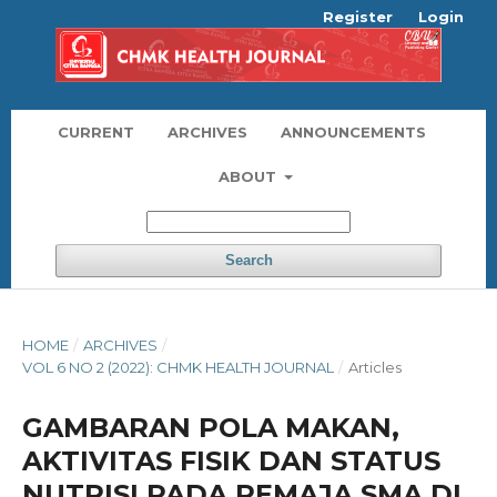
Register
Login
CURRENT
ARCHIVES
ANNOUNCEMENTS
ABOUT
Search
HOME
/
ARCHIVES
/
VOL 6 NO 2 (2022): CHMK HEALTH JOURNAL
/
Articles
GAMBARAN POLA MAKAN,
AKTIVITAS FISIK DAN STATUS
NUTRISI PADA REMAJA SMA DI