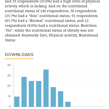
and 33 respondents (23.6%) had a high level of physical
activity. which is lacking. And on the nutritional
nutritional status of 140 respondents, 36 respondents
(25.7%) had a "thin" nutritional status, 92 respondents
(65.7%) had a "Normal" nutritional status, and 12
respondents (8.6%) had a nutritional status. Nutrition
"Fat", while the nutritional status of obesity was not
obtained. Keywords: Diet, Physical Activity, Nutritional
Status
DOWNLOADS