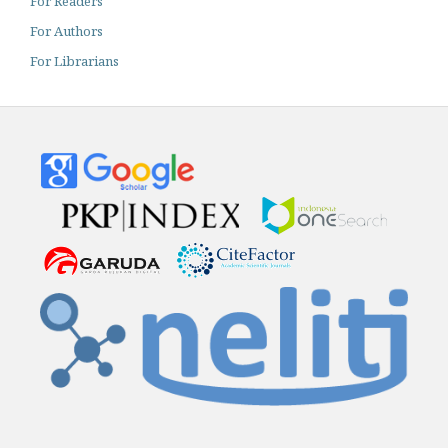
For Readers
For Authors
For Librarians