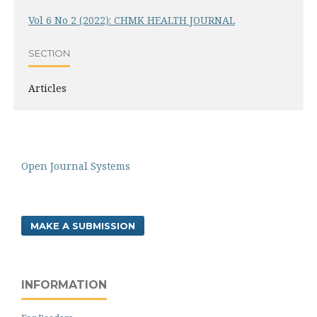
Vol 6 No 2 (2022): CHMK HEALTH JOURNAL
SECTION
Articles
Open Journal Systems
MAKE A SUBMISSION
INFORMATION