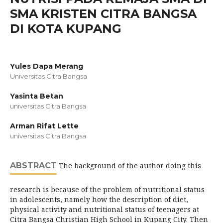
SMA KRISTEN CITRA BANGSA
DI KOTA KUPANG
Yules Dapa Merang
Universitas Citra Bangsa
Yasinta Betan
universitas Citra Bangsa
Arman Rifat Lette
universitas Citra Bangsa
ABSTRACT
The background of the author doing this
research is because of the problem of nutritional status
in adolescents, namely how the description of diet,
physical activity and nutritional status of teenagers at
Citra Bangsa Christian High School in Kupang City. Then