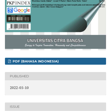
PDF (BAHASA INDONESIA)
PUBLISHED
2022-05-10
ISSUE