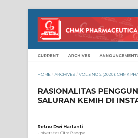
CURRENT
ARCHIVES
ANNOUNCEMENT
HOME
/
ARCHIVES
/
VOL 3 NO 2 (2020): CHMK P
RASIONALITAS PENGGUNA
SALURAN KEMIH DI INST
Retno Dwi Hartanti
Universitas Citra Bangsa