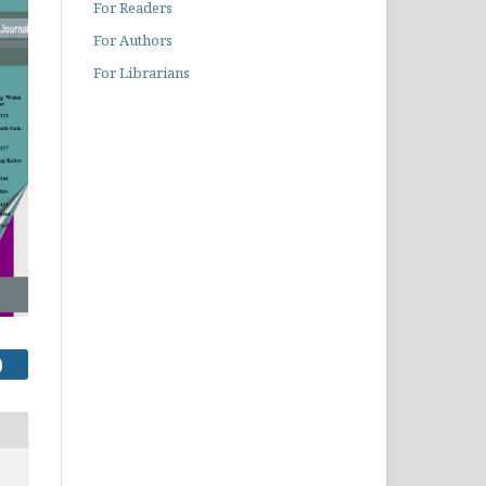
For Readers
For Authors
For Librarians
)