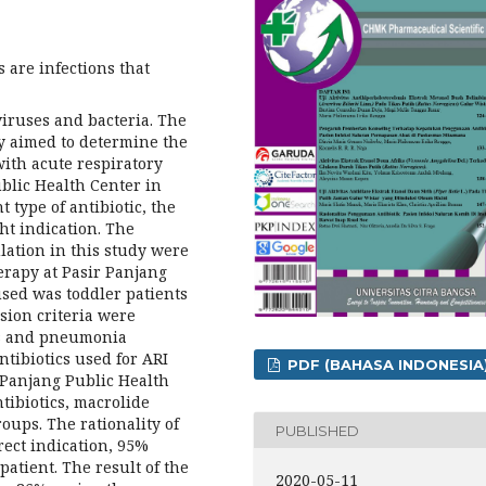
s are infections that
viruses and bacteria. The
dy aimed to determine the
 with acute respiratory
blic Health Center in
 type of antibiotic, the
ht indication. The
lation in this study were
herapy at Pasir Panjang
sed was toddler patients
sion criteria were
ts and pneumonia
ntibiotics used for ARI
PDF (BAHASA INDONESIA
r Panjang Public Health
tibiotics, macrolide
oups. The rationality of
PUBLISHED
rect indication, 95%
patient. The result of the
2020-05-11