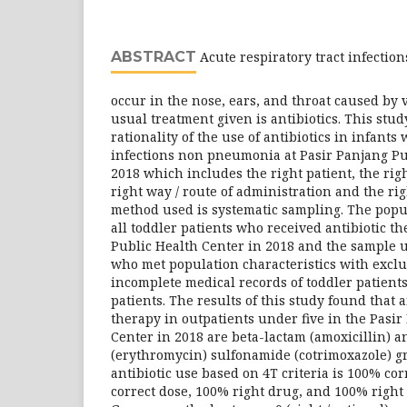
ABSTRACT
Acute respiratory tract infection
occur in the nose, ears, and throat caused by 
usual treatment given is antibiotics. This stu
rationality of the use of antibiotics in infants
infections non pneumonia at Pasir Panjang Pu
2018 which includes the right patient, the right
right way / route of administration and the rig
method used is systematic sampling. The popu
all toddler patients who received antibiotic t
Public Health Center in 2018 and the sample u
who met population characteristics with exclu
incomplete medical records of toddler patien
patients. The results of this study found that a
therapy in outpatients under five in the Pasi
Center in 2018 are beta-lactam (amoxicillin) an
(erythromycin) sulfonamide (cotrimoxazole) gr
antibiotic use based on 4T criteria is 100% cor
correct dose, 100% right drug, and 100% right 