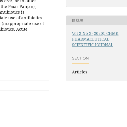
as 86%, or in other
n the Pasir Panjang
ntibiotics is
ate use of antibiotics
ISSUE
A (inappropriate use of
ibiotics, Acute
Vol 3 No 2 (2020): CHMK
PHARMACEUTICAL
SCIENTIFIC JOURNAL
SECTION
Articles