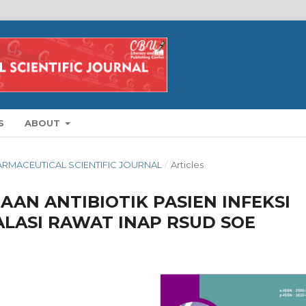
S
ABOUT
HARMACEUTICAL SCIENTIFIC JOURNAL
/
Articles
AN ANTIBIOTIK PASIEN INFEKSI
ALASI RAWAT INAP RSUD SOE