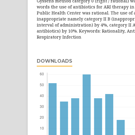
Gyssens method category 0 (right / rational) w
words the use of antibiotics for ARI therapy i
Public Health Center was rational. The use of a
inappropriate namely category II B (inappropri
interval of administration) by 4%, category II 
antibiotics) by 10%. Keywords: Rationality, Ant
Respiratory Infection
DOWNLOADS