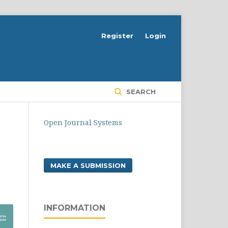
Register
Login
SEARCH
Open Journal Systems
MAKE A SUBMISSION
INFORMATION