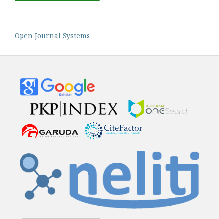
Open Journal Systems