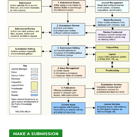
MAKE A SUBMISSION