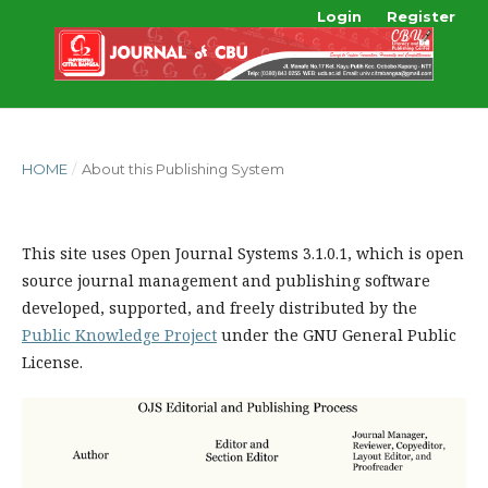
Login
Register
HOME
/
About this Publishing System
This site uses Open Journal Systems 3.1.0.1, which is open
source journal management and publishing software
developed, supported, and freely distributed by the
Public Knowledge Project
under the GNU General Public
License.