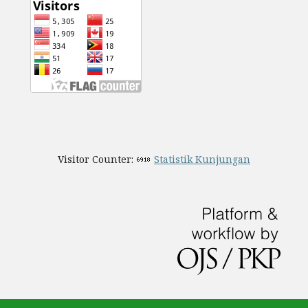
Visitor Counter:
Statistik Kunjungan