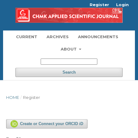
Register
Login
CURRENT
ARCHIVES
ANNOUNCEMENTS
ABOUT
Search
HOME
/
Register
Create or Connect your ORCID iD