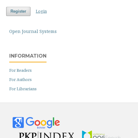
Login
Register
Open Journal Systems
INFORMATION
For Readers
For Authors
For Librarians