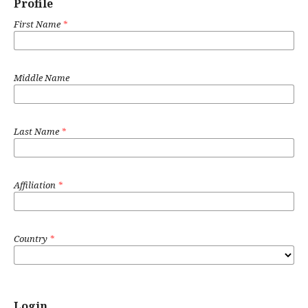
Profile
First Name
*
Middle Name
Last Name
*
Affiliation
*
Country
*
Login