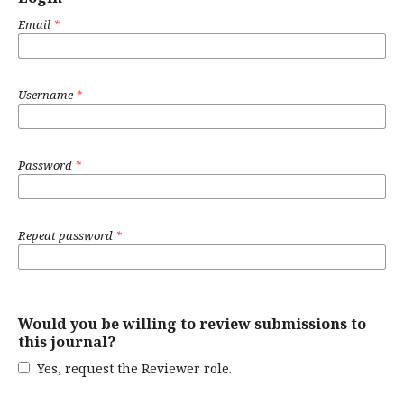
Email
*
Username
*
Password
*
Repeat password
*
Would you be willing to review submissions to
this journal?
Yes, request the Reviewer role.