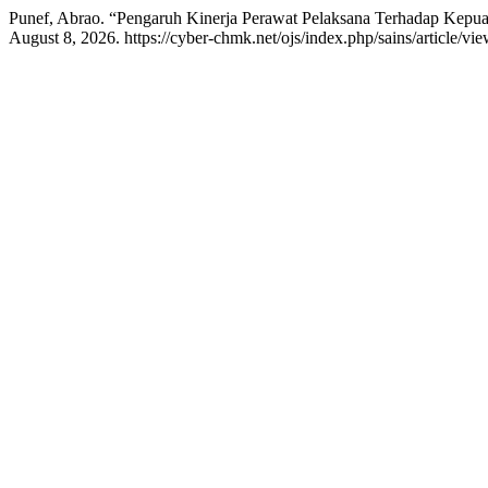
Punef, Abrao. “Pengaruh Kinerja Perawat Pelaksana Terhadap Kepua
August 8, 2026. https://cyber-chmk.net/ojs/index.php/sains/article/vi