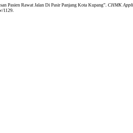
san Pasien Rawat Jalan Di Pasir Panjang Kota Kupang”.
CHMK Applied
ew/1129.