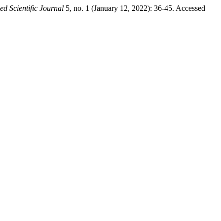
 Scientific Journal
5, no. 1 (January 12, 2022): 36-45. Accessed