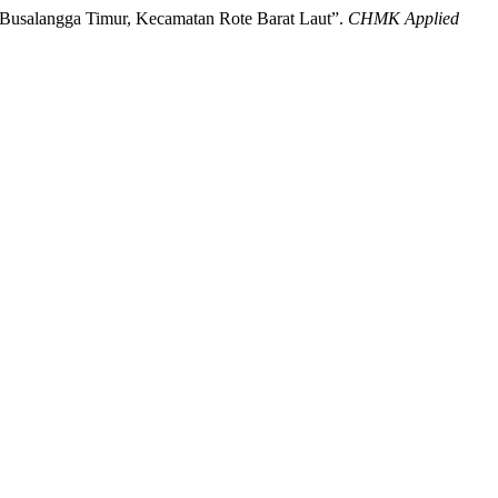
a Busalangga Timur, Kecamatan Rote Barat Laut”.
CHMK Applied