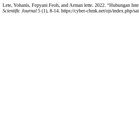
Lete, Yohanis, Fepyani Feoh, and Arman lette. 2022. “Hubungan In
Scientific Journal
5 (1), 8-14. https://cyber-chmk.net/ojs/index.php/sai