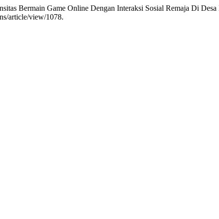
tensitas Bermain Game Online Dengan Interaksi Sosial Remaja Di Des
ns/article/view/1078.