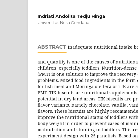
Indriati Andolita Tedju Hinga
Universitas Nusa Cendana
ABSTRACT
Inadequate nutritional intake bo
and quantity is one of the causes of nutrition
children, especially toddlers. Nutrition-dens
(PMT) is one solution to improve the recovery 
problems. Mixed food ingredients in the form o
for fish meal and Moringa oleifera or TIK are 
PMT. TIK biscuits are nutritional supplements
potential in dry land areas. TIK biscuits are pr
flavor variants, namely chocolate, vanilla, va
flavors. These biscuits are highly recommend
improve the nutritional status of toddlers wi
body weight in order to prevent cases of maln
malnutrition and stunting in toddlers. This 
experiment design with 25 panelists. Based on