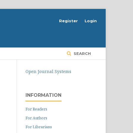
Register
Login
SEARCH
Open Journal Systems
INFORMATION
For Readers
For Authors
For Librarians