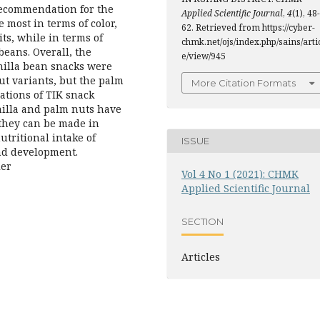
 recommendation for the
Applied Scientific Journal
,
4
(1), 48-
e most in terms of color,
62. Retrieved from https://cyber-
ts, while in terms of
chmk.net/ojs/index.php/sains/arti
beans. Overall, the
e/view/945
anilla bean snacks were
t variants, but the palm
More Citation Formats
iations of TIK snack
nilla and palm nuts have
 they can be made in
utritional intake of
ISSUE
and development.
ler
Vol 4 No 1 (2021): CHMK
Applied Scientific Journal
SECTION
Articles