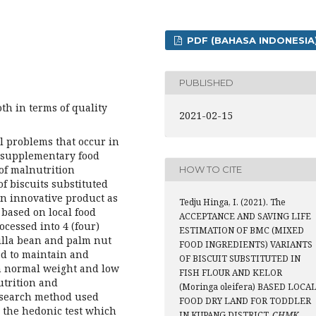
PDF (BAHASA INDONESIA
PUBLISHED
th in terms of quality
2021-02-15
al problems that occur in
e supplementary food
of malnutrition
HOW TO CITE
f biscuits substituted
an innovative product as
Tedju Hinga, I. (2021). The
 based on local food
ACCEPTANCE AND SAVING LIFE
ocessed into 4 (four)
ESTIMATION OF BMC (MIXED
nilla bean and palm nut
FOOD INGREDIENTS) VARIANTS
ed to maintain and
OF BISCUIT SUBSTITUTED IN
th normal weight and low
FISH FLOUR AND KELOR
utrition and
(Moringa oleifera) BASED LOCA
research method used
FOOD DRY LAND FOR TODDLER
 the hedonic test which
IN KUPANG DISTRICT.
CHMK