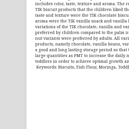
includes color, taste, texture and aroma. The
TIK biscuit products that the children liked th
taste and texture were the TIK chocolate biscui
aroma were the TIK vanilla snack and vanilla 
variations of the TIK chocolate, vanilla and v
preferred by children compared to the palm nu
nut variants were preferred by adults. All var
products, namely chocolate, vanilla beans, va
a good and long lasting storage period so that
large quantities as PMT to increase the daily n
toddlers in order to achieve optimal growth 
Keywords: Biscuits, Fish Flour, Moringa, Todd