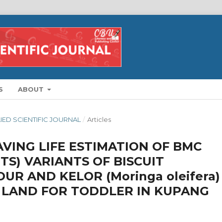
S
ABOUT
LIED SCIENTIFIC JOURNAL
/
Articles
VING LIFE ESTIMATION OF BMC
TS) VARIANTS OF BISCUIT
OUR AND KELOR (Moringa oleifera)
 LAND FOR TODDLER IN KUPANG