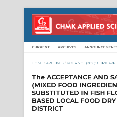
CURRENT
ARCHIVES
ANNOUNCEMENT
HOME
/
ARCHIVES
/
VOL 4 NO 1 (2021): CHMK APP
The ACCEPTANCE AND SA
(MIXED FOOD INGREDIEN
SUBSTITUTED IN FISH FL
BASED LOCAL FOOD DRY
DISTRICT