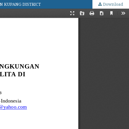
IN KUPANG DISTRICT
Download