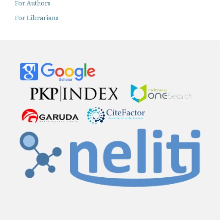
For Authors
For Librarians