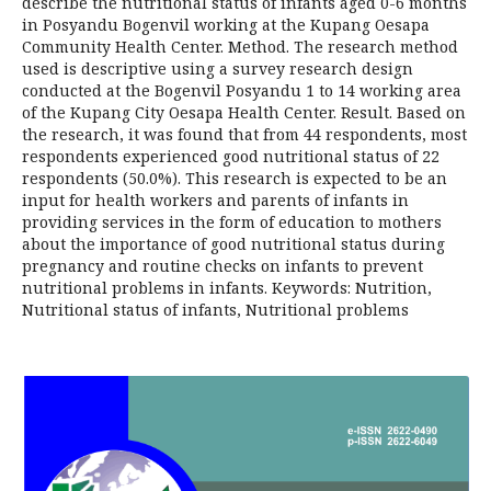
describe the nutritional status of infants aged 0-6 months
in Posyandu Bogenvil working at the Kupang Oesapa
Community Health Center. Method. The research method
used is descriptive using a survey research design
conducted at the Bogenvil Posyandu 1 to 14 working area
of the Kupang City Oesapa Health Center. Result. Based on
the research, it was found that from 44 respondents, most
respondents experienced good nutritional status of 22
respondents (50.0%). This research is expected to be an
input for health workers and parents of infants in
providing services in the form of education to mothers
about the importance of good nutritional status during
pregnancy and routine checks on infants to prevent
nutritional problems in infants. Keywords: Nutrition,
Nutritional status of infants, Nutritional problems