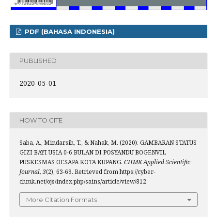
PDF (BAHASA INDONESIA)
PUBLISHED
2020-05-01
HOW TO CITE
Saba, A., Mindarsih, T., & Nahak, M. (2020). GAMBARAN STATUS
GIZI BAYI USIA 0-6 BULAN DI POSYANDU BOGENVIL
PUSKESMAS OESAPA KOTA KUPANG.
CHMK Applied Scientific
Journal
,
3
(2), 63-69. Retrieved from https://cyber-
chmk.net/ojs/index.php/sains/article/view/812
More Citation Formats