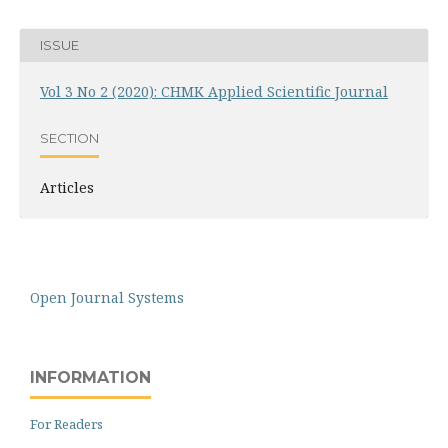
ISSUE
Vol 3 No 2 (2020): CHMK Applied Scientific Journal
SECTION
Articles
Open Journal Systems
INFORMATION
For Readers