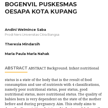
BOGENVIL PUSKESMAS
OESAPA KOTA KUPANG
Andini Welmince Saba
Prodi Ners Universitas Citra Bangsa
Theresia Mindarsih
Maria Paula Marla Nahak
ABSTRACT
ABSTRACT Background. Infant nutritional
status is a state of the body that is the result of food
consumption and use of nutrients with 4 classifications,
namely poor nutritional status, poor status, good
nutritional status, more nutritional status. The quality of
babies born is very dependent on the state of the mother
before and during pregnancy. Aim. This study aims to