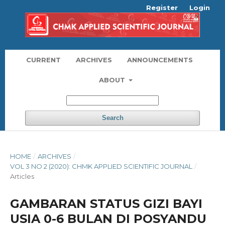
Register
Login
CURRENT
ARCHIVES
ANNOUNCEMENTS
ABOUT
Search
HOME
/
ARCHIVES
/
VOL 3 NO 2 (2020): CHMK APPLIED SCIENTIFIC JOURNAL
/
Articles
GAMBARAN STATUS GIZI BAYI
USIA 0-6 BULAN DI POSYANDU