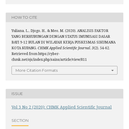
HOW TO CITE
Yuliana, L., Djogo, H., & Meo, M. (2020). ANALISIS FAKTOR
YANG BERHUBUNGAN DENGAN STATUS IMUNISASI DASAR
BAYI 9-12 BULAN DI WILAYAH KERJA PUSKESMAS SIKUMANA
KOTA KUPANG.
CHMK Applied Scientific Journal
,
3
(2), 54-62.
Retrieved from https://cyber-
chmk.net/ojs/index.php/sains/article/view/811
More Citation Formats
ISSUE
Vol 3 No 2 (2020): CHMK Applied Scientific Journal
SECTION