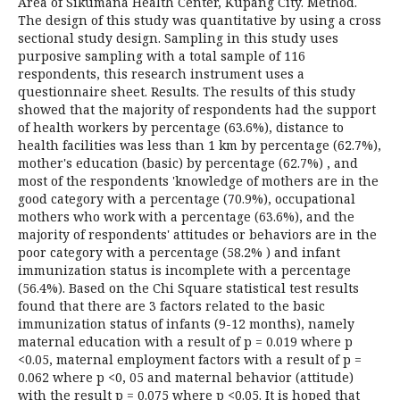
Area of Sikumana Health Center, Kupang City. Method.
The design of this study was quantitative by using a cross
sectional study design. Sampling in this study uses
purposive sampling with a total sample of 116
respondents, this research instrument uses a
questionnaire sheet. Results. The results of this study
showed that the majority of respondents had the support
of health workers by percentage (63.6%), distance to
health facilities was less than 1 km by percentage (62.7%),
mother's education (basic) by percentage (62.7%) , and
most of the respondents 'knowledge of mothers are in the
good category with a percentage (70.9%), occupational
mothers who work with a percentage (63.6%), and the
majority of respondents' attitudes or behaviors are in the
poor category with a percentage (58.2% ) and infant
immunization status is incomplete with a percentage
(56.4%). Based on the Chi Square statistical test results
found that there are 3 factors related to the basic
immunization status of infants (9-12 months), namely
maternal education with a result of p = 0.019 where p
<0.05, maternal employment factors with a result of p =
0.062 where p <0, 05 and maternal behavior (attitude)
with the result p = 0.075 where p <0.05. It is hoped that