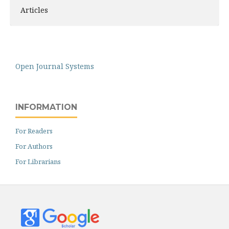
Articles
Open Journal Systems
INFORMATION
For Readers
For Authors
For Librarians