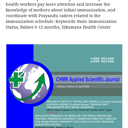
health workers pay more attention and increase the
knowledge of mothers about infant immunization, and
coordinate with Posyandu cadres related to the
immunization schedule. Keywords: Basic Immunization
Status, Babies 9-12 months, Sikumana Health Center