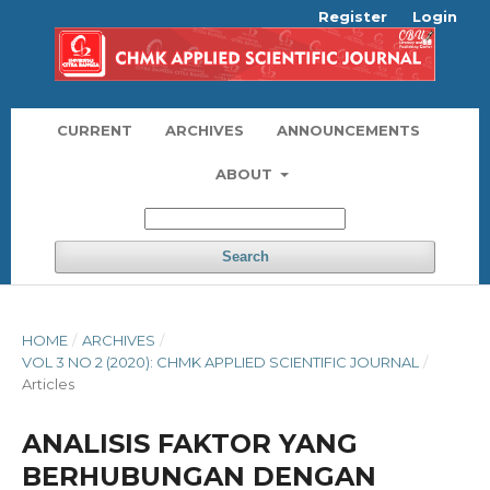
Register
Login
CURRENT
ARCHIVES
ANNOUNCEMENTS
ABOUT
Search
HOME
/
ARCHIVES
/
VOL 3 NO 2 (2020): CHMK APPLIED SCIENTIFIC JOURNAL
/
Articles
ANALISIS FAKTOR YANG
BERHUBUNGAN DENGAN