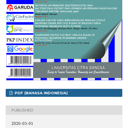
PDF (BAHASA INDONESIA)
PUBLISHED
2020-05-01