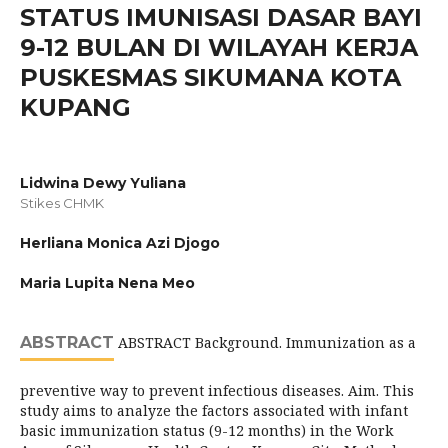
STATUS IMUNISASI DASAR BAYI
9-12 BULAN DI WILAYAH KERJA
PUSKESMAS SIKUMANA KOTA
KUPANG
Lidwina Dewy Yuliana
Stikes CHMK
Herliana Monica Azi Djogo
Maria Lupita Nena Meo
ABSTRACT
ABSTRACT Background. Immunization as a
preventive way to prevent infectious diseases. Aim. This
study aims to analyze the factors associated with infant
basic immunization status (9-12 months) in the Work