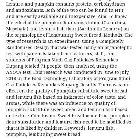
Lemuru and pumpkin contains protein, carbohydrates
and antioxidants. Both of the two can be found in NTT
and are easily available and inexpensive. Aim. To know
the effect of the pumpkin flour substitution (Cucurbita
Moschata) and lemuru fish flour (Sardinella Lemuru) on
the organoleptic of Lembuning Sweet Bread. Methods. The
type of research is an experiment, using a Completely
Randomized Design that was tested using an organoleptic
test with panelists taken from lecturers, staff, and
students of Program Studi Gizi Poltekkes Kemenkes
Kupang totaled 71 people, then analyzed using the
ANOVA test. This research was conducted in June to July
2018 in the Food Technology Laboratory of Program Studi
Gizi Poltekkes Kemenkes Kupang. Results. There was no
effect on the quality of pumpkin substitute sweet bread
and lemuru fish based on indicators of color, taste, and
aroma, while there was an influence on quality of
pumpkin substitute sweet bread and lemuru fish based
on texture. Conclusion. Sweet bread made from pumpkin
flour substitution and lemuru fish need to be modified so
that it is liked by children Keywords: lemuru fish,
pumpkin, lembuning sweet bread