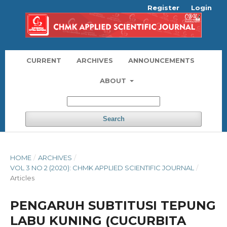
Register
Login
CURRENT
ARCHIVES
ANNOUNCEMENTS
ABOUT
Search
HOME
/
ARCHIVES
/
VOL 3 NO 2 (2020): CHMK APPLIED SCIENTIFIC JOURNAL
/
Articles
PENGARUH SUBTITUSI TEPUNG
LABU KUNING (CUCURBITA