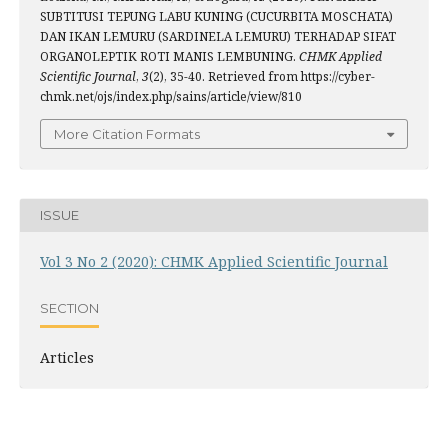
SUBTITUSI TEPUNG LABU KUNING (CUCURBITA MOSCHATA)
DAN IKAN LEMURU (SARDINELA LEMURU) TERHADAP SIFAT
ORGANOLEPTIK ROTI MANIS LEMBUNING.
CHMK Applied
Scientific Journal
,
3
(2), 35-40. Retrieved from https://cyber-
chmk.net/ojs/index.php/sains/article/view/810
More Citation Formats
ISSUE
Vol 3 No 2 (2020): CHMK Applied Scientific Journal
SECTION
Articles