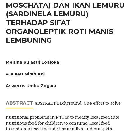
MOSCHATA) DAN IKAN LEMURU
(SARDINELA LEMURU)
TERHADAP SIFAT
ORGANOLEPTIK ROTI MANIS
LEMBUNING
Meirina Sulastri Loaloka
A.A Ayu Mirah Adi
Asweros Umbu Zogara
ABSTRACT
ABSTRACT Background. One effort to solve
nutritional problems in NTT is to modify local food into
nutritious food for children to consume. Local food
ingredients used include lemuru fish and pumpkin.