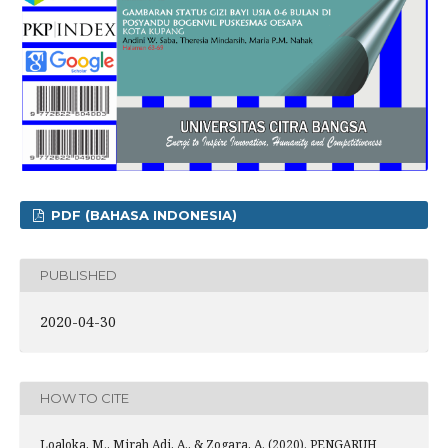
PDF (BAHASA INDONESIA)
PUBLISHED
2020-04-30
HOW TO CITE
Loaloka, M., Mirah Adi, A., & Zogara, A. (2020). PENGARUH