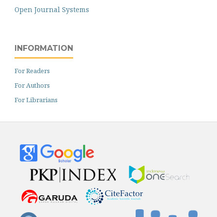
Open Journal Systems
INFORMATION
For Readers
For Authors
For Librarians