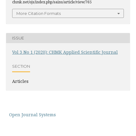
chmk.net/ojs/index.php/sains/article/view/765
More Citation Formats
ISSUE
Vol 3 No 1 (2020): CHMK Applied Scientific Journal
SECTION
Articles
Open Journal Systems