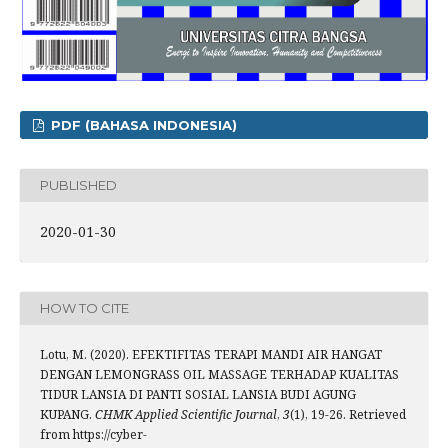
PDF (BAHASA INDONESIA)
PUBLISHED
2020-01-30
HOW TO CITE
Lotu, M. (2020). EFEKTIFITAS TERAPI MANDI AIR HANGAT
DENGAN LEMONGRASS OIL MASSAGE TERHADAP KUALITAS
TIDUR LANSIA DI PANTI SOSIAL LANSIA BUDI AGUNG
KUPANG.
CHMK Applied Scientific Journal
,
3
(1), 19-26. Retrieved
from https://cyber-