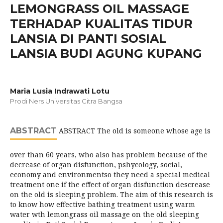
LEMONGRASS OIL MASSAGE
TERHADAP KUALITAS TIDUR
LANSIA DI PANTI SOSIAL
LANSIA BUDI AGUNG KUPANG
Maria Lusia Indrawati Lotu
Prodi Ners Universitas Citra Bangsa
ABSTRACT
ABSTRACT The old is someone whose age is
over than 60 years, who also has problem because of the
decrease of organ disfunction, pshycology, social,
economy and environmentso they need a special medical
treatment one if the effect of organ disfunction descrease
on the old is sleeping problem. The aim of this research is
to know how effective bathing treatment using warm
water wth lemongrass oil massage on the old sleeping