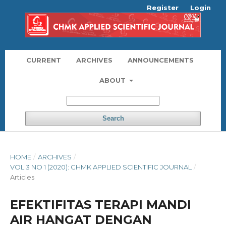
Register
Login
CURRENT
ARCHIVES
ANNOUNCEMENTS
ABOUT
Search
HOME
/
ARCHIVES
/
VOL 3 NO 1 (2020): CHMK APPLIED SCIENTIFIC JOURNAL
/
Articles
EFEKTIFITAS TERAPI MANDI
AIR HANGAT DENGAN