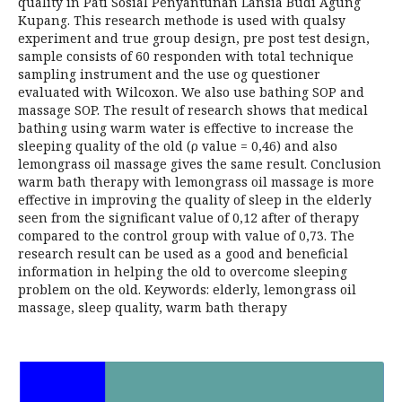
quality in Pati Sosial Penyantunan Lansia Budi Agung
Kupang. This research methode is used with qualsy
experiment and true group design, pre post test design,
sample consists of 60 responden with total technique
sampling instrument and the use og questioner
evaluated with Wilcoxon. We also use bathing SOP and
massage SOP. The result of research shows that medical
bathing using warm water is effective to increase the
sleeping quality of the old (ρ value = 0,46) and also
lemongrass oil massage gives the same result. Conclusion
warm bath therapy with lemongrass oil massage is more
effective in improving the quality of sleep in the elderly
seen from the significant value of 0,12 after of therapy
compared to the control group with value of 0,73. The
research result can be used as a good and beneficial
information in helping the old to overcome sleeping
problem on the old. Keywords: elderly, lemongrass oil
massage, sleep quality, warm bath therapy