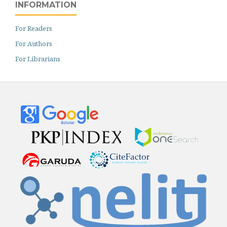
INFORMATION
For Readers
For Authors
For Librarians