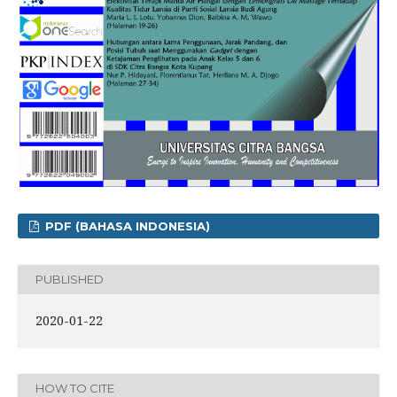
PDF (BAHASA INDONESIA)
PUBLISHED
2020-01-22
HOW TO CITE