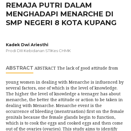
REMAJA PUTRI DALAM
MENGHADAPI MENARCHE DI
SMP NEGERI 8 KOTA KUPANG
Kadek Dwi Ariesthi
Prodi DIII Kebidanan STIKes CHMK
ABSTRACT
ABSTRACT The lack of good attitude from
young women in dealing with Menarche is influenced by
several factors, one of which is the level of knowledge.
The higher the level of knowledge a teenager has about
menarche, the better the attitude or action to be taken in
dealing with Menarche. Menarche event is the
occurrence of bleeding (menstruation) first on the female
genitals because the female glands begin to function,
which is to cook the eggs and cooked eggs and then come
out of the ovaries (ovaries). This study aims to identify