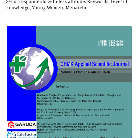
8% of respondents with less attitude. Keywords: Level of
knowledge, Young Women, Menarche.