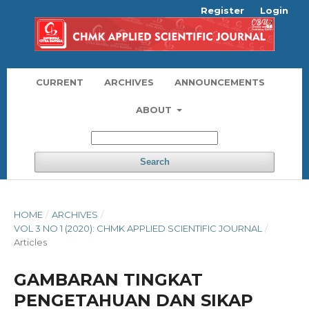
Register
Login
CURRENT
ARCHIVES
ANNOUNCEMENTS
ABOUT
Search
HOME
/
ARCHIVES
/
VOL 3 NO 1 (2020): CHMK APPLIED SCIENTIFIC JOURNAL
/
Articles
GAMBARAN TINGKAT
PENGETAHUAN DAN SIKAP