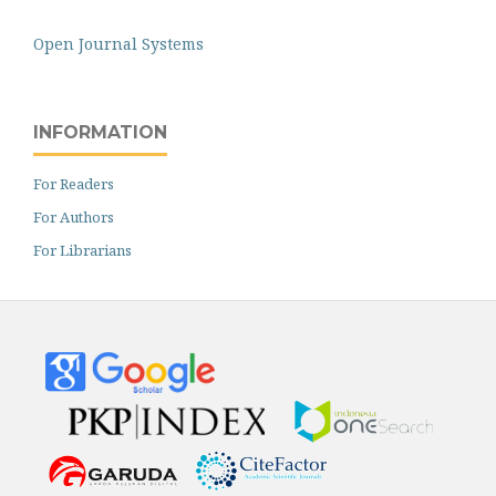
Open Journal Systems
INFORMATION
For Readers
For Authors
For Librarians