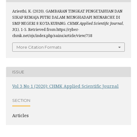
Ariesthi, K. (2020). GAMBARAN TINGKAT PENGETAHUAN DAN
SIKAP REMAJA PUTRI DALAM MENGHADAPI MENARCHE DI
SMP NEGERI 8 KOTA KUPANG.
CHMK Applied Scientific Journal
,
3
(1), 1-5. Retrieved from https://cyber-
chmk.net/ojs/index.php/sains/article/view/758
More Citation Formats
ISSUE
Vol 3 No 1 (2020): CHMK Applied Scientific Journal
SECTION
Articles