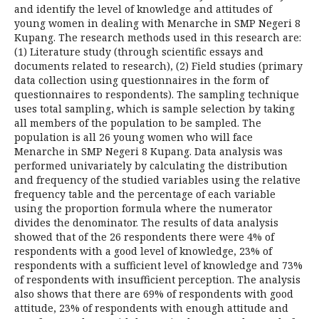
and identify the level of knowledge and attitudes of
young women in dealing with Menarche in SMP Negeri 8
Kupang. The research methods used in this research are:
(1) Literature study (through scientific essays and
documents related to research), (2) Field studies (primary
data collection using questionnaires in the form of
questionnaires to respondents). The sampling technique
uses total sampling, which is sample selection by taking
all members of the population to be sampled. The
population is all 26 young women who will face
Menarche in SMP Negeri 8 Kupang. Data analysis was
performed univariately by calculating the distribution
and frequency of the studied variables using the relative
frequency table and the percentage of each variable
using the proportion formula where the numerator
divides the denominator. The results of data analysis
showed that of the 26 respondents there were 4% of
respondents with a good level of knowledge, 23% of
respondents with a sufficient level of knowledge and 73%
of respondents with insufficient perception. The analysis
also shows that there are 69% of respondents with good
attitude, 23% of respondents with enough attitude and