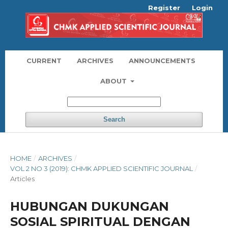
Register
Login
CURRENT
ARCHIVES
ANNOUNCEMENTS
ABOUT
Search
HOME
/
ARCHIVES
/
VOL 2 NO 3 (2019): CHMK APPLIED SCIENTIFIC JOURNAL
/
Articles
HUBUNGAN DUKUNGAN
SOSIAL SPIRITUAL DENGAN