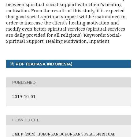
between spiritual-social support with client's healing
motivation. From the results of this study, it is expected
that good social-spiritual support will be maintained in
order to increase the client's healing motivation and
modify even better spiritual services (spiritual services
are daily provided for all religions). Keywords: Social-
Spiritual Support, Healing Motivation, Inpatient
PDF (BAHASA INDONESIA)
PUBLISHED
2019-10-01
HOW TO CITE
Bau, P. (2019). HUBUNGAN DUKUNGAN SOSIAL SPIRITUAL