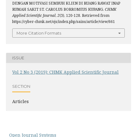
DENGAN MOTIVASI SEMBUH KLIEN DI RUANG RAWAT INAP
RUMAH SAKIT ST. CAROLUS BORROMEUS KUPANG.
CHMK
Applied Scientific Journal
,
2
(3), 120-128. Retrieved from
https://cyber-chmk.net/ojs/index.php/sains/article/view/661
More Citation Formats
ISSUE
Vol 2 No 3 (2019): CHMK Applied Scientific Journal
SECTION
Articles
Open Journal Systems