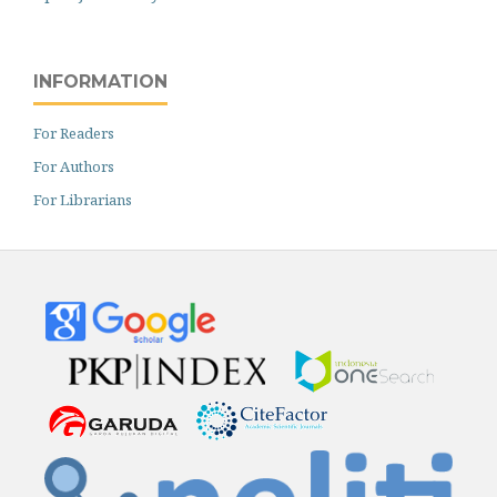
INFORMATION
For Readers
For Authors
For Librarians