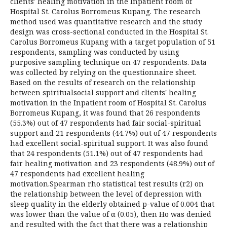
clients' healing motivation in the Inpatient room of
Hospital St. Carolus Borromeus Kupang. The research
method used was quantitative research and the study
design was cross-sectional conducted in the Hospital St.
Carolus Borromeus Kupang with a target population of 51
respondents, sampling was conducted by using
purposive sampling technique on 47 respondents. Data
was collected by relying on the questionnaire sheet.
Based on the results of research on the relationship
between spiritualsocial support and clients' healing
motivation in the Inpatient room of Hospital St. Carolus
Borromeus Kupang, it was found that 26 respondents
(55.3%) out of 47 respondents had fair social-spiritual
support and 21 respondents (44.7%) out of 47 respondents
had excellent social-spiritual support. It was also found
that 24 respondents (51.1%) out of 47 respondents had
fair healing motivation and 23 respondents (48.9%) out of
47 respondents had excellent healing
motivation.Spearman rho statistical test results (r2) on
the relationship between the level of depression with
sleep quality in the elderly obtained p-value of 0.004 that
was lower than the value of α (0.05), then Ho was denied
and resulted with the fact that there was a relationship