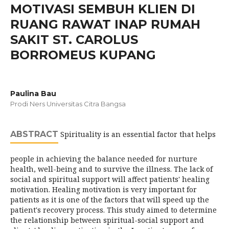
MOTIVASI SEMBUH KLIEN DI
RUANG RAWAT INAP RUMAH
SAKIT ST. CAROLUS
BORROMEUS KUPANG
Paulina Bau
Prodi Ners Universitas Citra Bangsa
ABSTRACT
Spirituality is an essential factor that helps
people in achieving the balance needed for nurture
health, well-being and to survive the illness. The lack of
social and spiritual support will affect patients' healing
motivation. Healing motivation is very important for
patients as it is one of the factors that will speed up the
patient's recovery process. This study aimed to determine
the relationship between spiritual-social support and