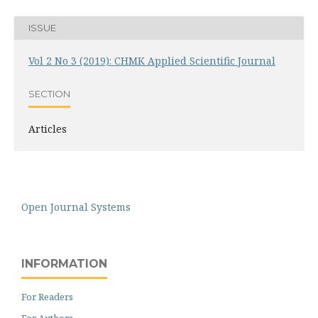
ISSUE
Vol 2 No 3 (2019): CHMK Applied Scientific Journal
SECTION
Articles
Open Journal Systems
INFORMATION
For Readers
For Authors