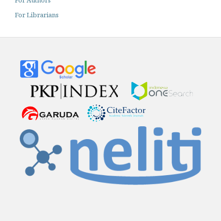
For Librarians