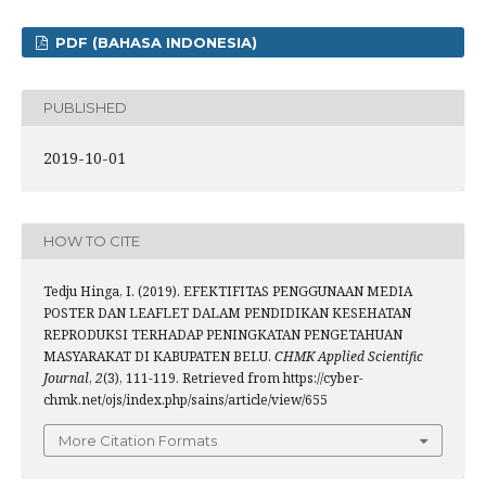
PDF (BAHASA INDONESIA)
PUBLISHED
2019-10-01
HOW TO CITE
Tedju Hinga, I. (2019). EFEKTIFITAS PENGGUNAAN MEDIA
POSTER DAN LEAFLET DALAM PENDIDIKAN KESEHATAN
REPRODUKSI TERHADAP PENINGKATAN PENGETAHUAN
MASYARAKAT DI KABUPATEN BELU.
CHMK Applied Scientific
Journal
,
2
(3), 111-119. Retrieved from https://cyber-
chmk.net/ojs/index.php/sains/article/view/655
More Citation Formats