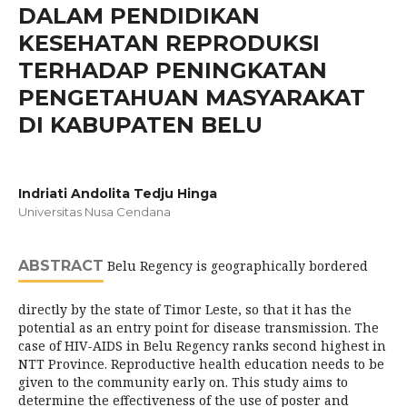
DALAM PENDIDIKAN
KESEHATAN REPRODUKSI
TERHADAP PENINGKATAN
PENGETAHUAN MASYARAKAT
DI KABUPATEN BELU
Indriati Andolita Tedju Hinga
Universitas Nusa Cendana
ABSTRACT
Belu Regency is geographically bordered
directly by the state of Timor Leste, so that it has the
potential as an entry point for disease transmission. The
case of HIV-AIDS in Belu Regency ranks second highest in
NTT Province. Reproductive health education needs to be
given to the community early on. This study aims to
determine the effectiveness of the use of poster and