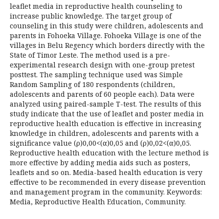
leaflet media in reproductive health counseling to
increase public knowledge. The target group of
counseling in this study were children, adolescents and
parents in Fohoeka Village. Fohoeka Village is one of the
villages in Belu Regency which borders directly with the
State of Timor Leste. The method used is a pre-
experimental research design with one-group pretest
posttest. The sampling technique used was Simple
Random Sampling of 180 respondents (children,
adolescents and parents of 60 people each). Data were
analyzed using paired-sample T-test. The results of this
study indicate that the use of leaflet and poster media in
reproductive health education is effective in increasing
knowledge in children, adolescents and parents with a
significance value (ρ)0,00<(α)0,05 and (ρ)0,02<(α)0,05.
Reproductive health education with the lecture method is
more effective by adding media aids such as posters,
leaflets and so on. Media-based health education is very
effective to be recommended in every disease prevention
and management program in the community. Keywords:
Media, Reproductive Health Education, Community.