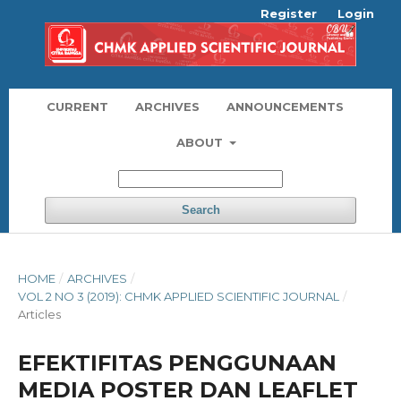
Register
Login
CURRENT
ARCHIVES
ANNOUNCEMENTS
ABOUT
Search
HOME
/
ARCHIVES
/
VOL 2 NO 3 (2019): CHMK APPLIED SCIENTIFIC JOURNAL
/
Articles
EFEKTIFITAS PENGGUNAAN
MEDIA POSTER DAN LEAFLET