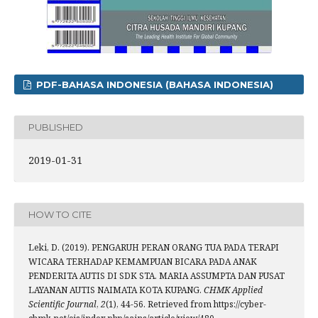
PDF-BAHASA INDONESIA (BAHASA INDONESIA)
PUBLISHED
2019-01-31
HOW TO CITE
Leki, D. (2019). PENGARUH PERAN ORANG TUA PADA TERAPI
WICARA TERHADAP KEMAMPUAN BICARA PADA ANAK
PENDERITA AUTIS DI SDK STA. MARIA ASSUMPTA DAN PUSAT
LAYANAN AUTIS NAIMATA KOTA KUPANG.
CHMK Applied
Scientific Journal
,
2
(1), 44-56. Retrieved from https://cyber-