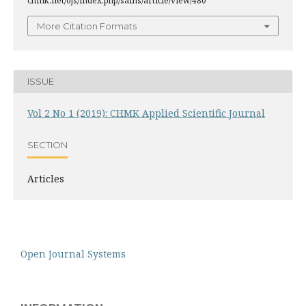
chmk.net/ojs/index.php/sains/article/view/480
More Citation Formats
ISSUE
Vol 2 No 1 (2019): CHMK Applied Scientific Journal
SECTION
Articles
Open Journal Systems