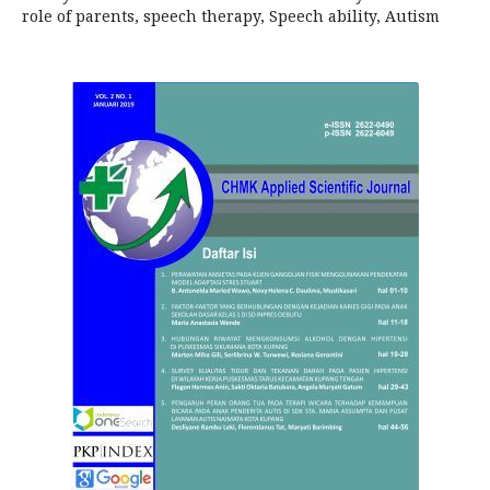
role of parents, speech therapy, Speech ability, Autism