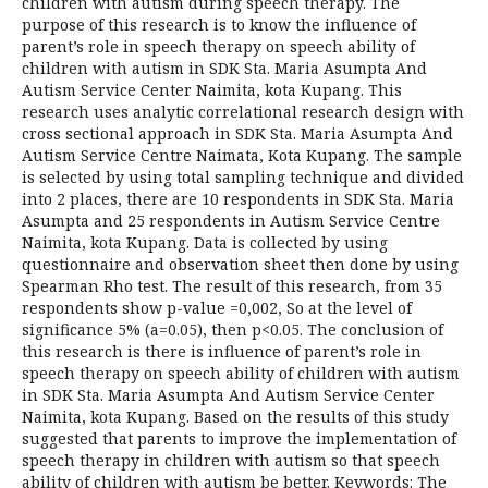
children with autism during speech therapy. The
purpose of this research is to know the influence of
parent’s role in speech therapy on speech ability of
children with autism in SDK Sta. Maria Asumpta And
Autism Service Center Naimita, kota Kupang. This
research uses analytic correlational research design with
cross sectional approach in SDK Sta. Maria Asumpta And
Autism Service Centre Naimata, Kota Kupang. The sample
is selected by using total sampling technique and divided
into 2 places, there are 10 respondents in SDK Sta. Maria
Asumpta and 25 respondents in Autism Service Centre
Naimita, kota Kupang. Data is collected by using
questionnaire and observation sheet then done by using
Spearman Rho test. The result of this research, from 35
respondents show p-value =0,002, So at the level of
significance 5% (a=0.05), then p<0.05. The conclusion of
this research is there is influence of parent’s role in
speech therapy on speech ability of children with autism
in SDK Sta. Maria Asumpta And Autism Service Center
Naimita, kota Kupang. Based on the results of this study
suggested that parents to improve the implementation of
speech therapy in children with autism so that speech
ability of children with autism be better. Keywords: The