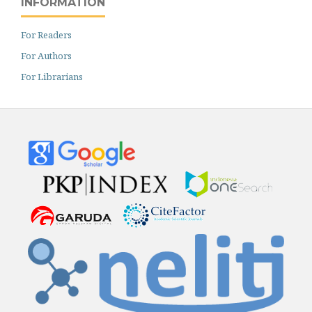
INFORMATION
For Readers
For Authors
For Librarians