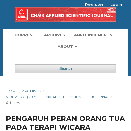
Register
Login
CURRENT
ARCHIVES
ANNOUNCEMENTS
ABOUT
Search
HOME
/
ARCHIVES
/
VOL 2 NO 1 (2019): CHMK APPLIED SCIENTIFIC JOURNAL
/
Articles
PENGARUH PERAN ORANG TUA
PADA TERAPI WICARA