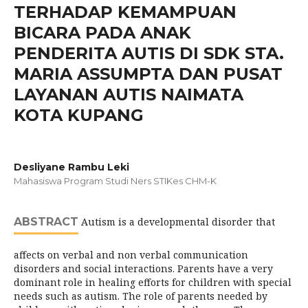
TERHADAP KEMAMPUAN
BICARA PADA ANAK
PENDERITA AUTIS DI SDK STA.
MARIA ASSUMPTA DAN PUSAT
LAYANAN AUTIS NAIMATA
KOTA KUPANG
Desliyane Rambu Leki
Mahasiswa Program Studi Ners STIKes CHM-K
ABSTRACT
Autism is a developmental disorder that
affects on verbal and non verbal communication
disorders and social interactions. Parents have a very
dominant role in healing efforts for children with special
needs such as autism. The role of parents needed by