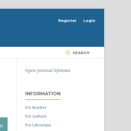
Register
Login
SEARCH
Open Journal Systems
INFORMATION
For Readers
For Authors
For Librarians