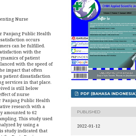
enting Nurse
ir Panjang Public Health
atisfaction occurs
mers can be fulfilled.
atisfaction with the
dynamics of patient
lanced with the speed of
he impact that often
 patient dissatisfaction
g services in that place.
ived is still below
PDF (BAHASA INDONESIA
ffect of nurse
ir Panjang Public Health
ative research with a
PUBLISHED
udy amounted to 62
ampling. This study used
analyzed by using a
2022-01-12
is study indicated that