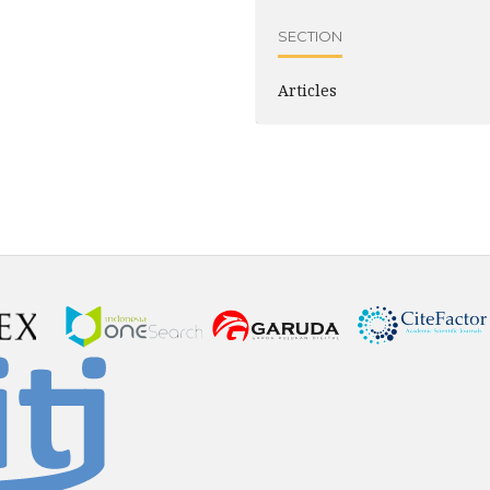
SECTION
Articles