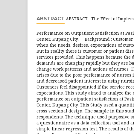
ABSTRACT
ABSTRACT The Effect of Implem
Performance on Outpatient Satisfaction at Pas
Center, Kupang City. Background : Customer s
when the needs, desires, expectations of custo
But in reality there is customer or patient diss
services provided. This happens because the 
demands are changing rapidly but they are ba
change work patterns and actions of nurses. T
arises due to the poor performance of nurses is
and decreased patient interest in using nursin
Customers feel disappointed if the service rece
expectations. This study aimed to analyze the e
performance on outpatient satisfaction at Pas
Center, Kupang City. This Study used a quantit
cross sectional design. The sample in this st
respondents. The technique used purposive s
a questionnaire as a data collection tool and 
simple linear regression test. The results of th