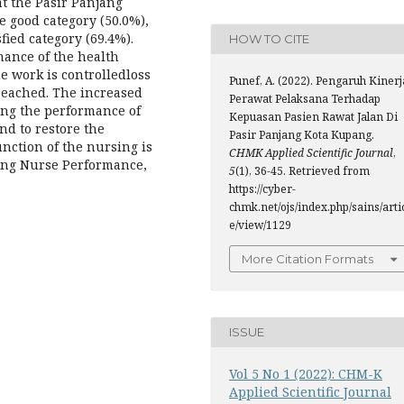
t the Pasir Panjang
e good category (50.0%),
fied category (69.4%).
HOW TO CITE
mance of the health
he work is controlledloss
Punef, A. (2022). Pengaruh Kinerj
 reached. The increased
Perawat Pelaksana Terhadap
ving the performance of
Kepuasan Pasien Rawat Jalan Di
nd to restore the
Pasir Panjang Kota Kupang.
nction of the nursing is
CHMK Applied Scientific Journal
,
g Nurse Performance,
5
(1), 36-45. Retrieved from
https://cyber-
chmk.net/ojs/index.php/sains/arti
e/view/1129
More Citation Formats
ISSUE
Vol 5 No 1 (2022): CHM-K
Applied Scientific Journal