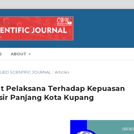
S
ABOUT
PLIED SCIENTIFIC JOURNAL
/
Articles
at Pelaksana Terhadap Kepuasan
asir Panjang Kota Kupang