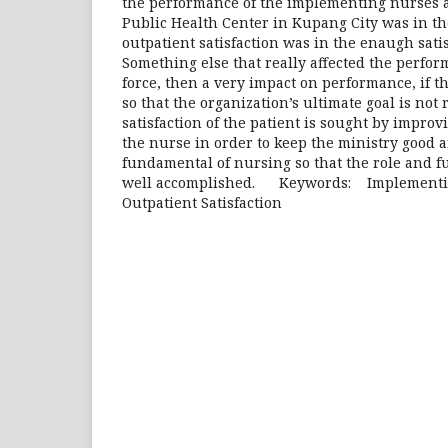
the performance of the implementing nurses a
Public Health Center in Kupang City was in th
outpatient satisfaction was in the enaugh satis
Something else that really affected the perfor
force, then a very impact on performance, if t
so that the organization’s ultimate goal is not
satisfaction of the patient is sought by impro
the nurse in order to keep the ministry good a
fundamental of nursing so that the role and fu
well accomplished. Keywords: Implementin
Outpatient Satisfaction