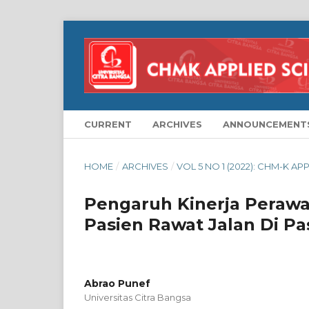
CURRENT
ARCHIVES
ANNOUNCEMENT
HOME
/
ARCHIVES
/
VOL 5 NO 1 (2022): CHM-K AP
Pengaruh Kinerja Peraw
Pasien Rawat Jalan Di P
Abrao Punef
Universitas Citra Bangsa