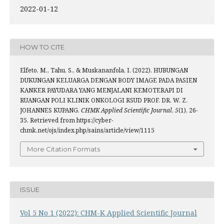
2022-01-12
HOW TO CITE
Elfeto, M., Tahu, S., & Muskananfola, I. (2022). HUBUNGAN
DUKUNGAN KELUARGA DENGAN BODY IMAGE PADA PASIEN
KANKER PAYUDARA YANG MENJALANI KEMOTERAPI DI
RUANGAN POLI KLINIK ONKOLOGI RSUD PROF. DR. W. Z.
JOHANNES KUPANG.
CHMK Applied Scientific Journal
,
5
(1), 26-
35. Retrieved from https://cyber-
chmk.net/ojs/index.php/sains/article/view/1115
More Citation Formats
ISSUE
Vol 5 No 1 (2022): CHM-K Applied Scientific Journal