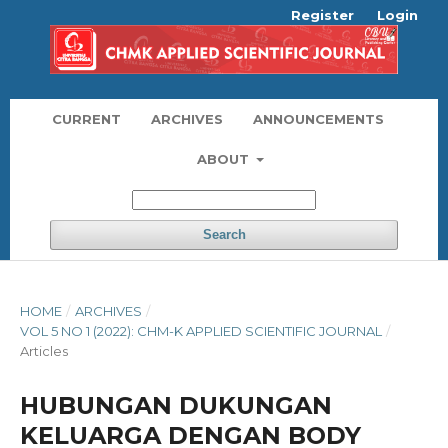
Register
Login
CURRENT
ARCHIVES
ANNOUNCEMENTS
ABOUT
Search
HOME
/
ARCHIVES
/
VOL 5 NO 1 (2022): CHM-K APPLIED SCIENTIFIC JOURNAL
/
Articles
HUBUNGAN DUKUNGAN
KELUARGA DENGAN BODY