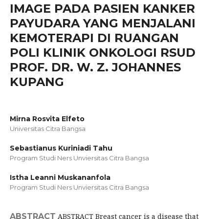
IMAGE PADA PASIEN KANKER
PAYUDARA YANG MENJALANI
KEMOTERAPI DI RUANGAN
POLI KLINIK ONKOLOGI RSUD
PROF. DR. W. Z. JOHANNES
KUPANG
Mirna Rosvita Elfeto
Universitas Citra Bangsa
Sebastianus Kuriniadi Tahu
Program Studi Ners Unviersitas Citra Bangsa
Istha Leanni Muskananfola
Program Studi Ners Unviersitas Citra Bangsa
ABSTRACT
ABSTRACT Breast cancer is a disease that