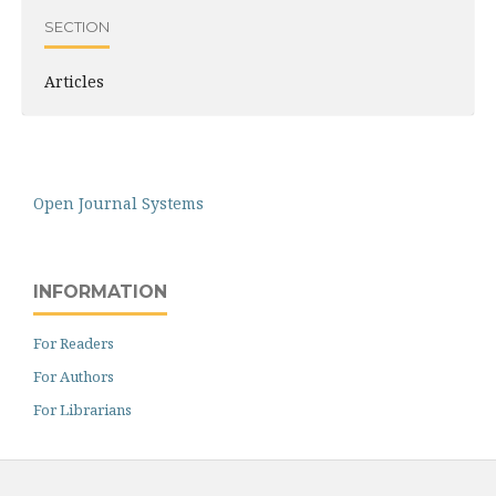
SECTION
Articles
Open Journal Systems
INFORMATION
For Readers
For Authors
For Librarians