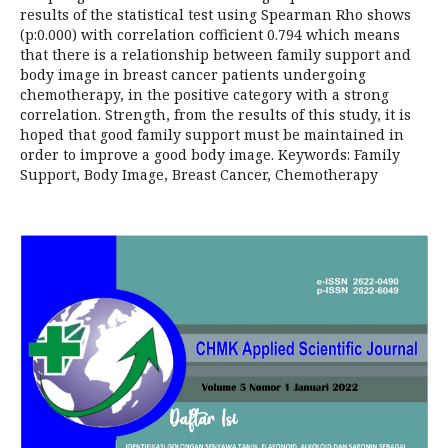
results of the statistical test using Spearman Rho shows
(p:0.000) with correlation cofficient 0.794 which means
that there is a relationship between family support and
body image in breast cancer patients undergoing
chemotherapy, in the positive category with a strong
correlation. Strength, from the results of this study, it is
hoped that good family support must be maintained in
order to improve a good body image. Keywords: Family
Support, Body Image, Breast Cancer, Chemotherapy