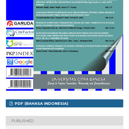
PDF (BAHASA INDONESIA)
PUBLISHED