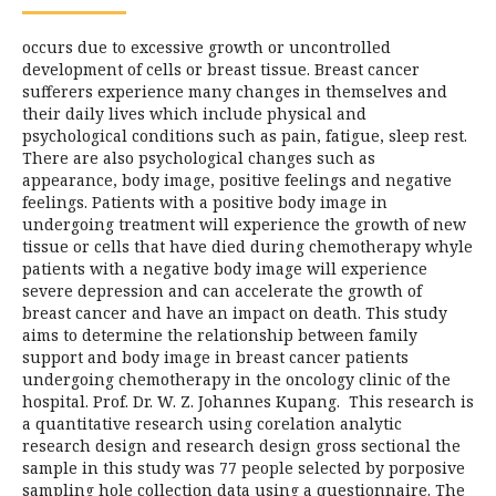
occurs due to excessive growth or uncontrolled
development of cells or breast tissue. Breast cancer
sufferers experience many changes in themselves and
their daily lives which include physical and
psychological conditions such as pain, fatigue, sleep rest.
There are also psychological changes such as
appearance, body image, positive feelings and negative
feelings. Patients with a positive body image in
undergoing treatment will experience the growth of new
tissue or cells that have died during chemotherapy whyle
patients with a negative body image will experience
severe depression and can accelerate the growth of
breast cancer and have an impact on death. This study
aims to determine the relationship between family
support and body image in breast cancer patients
undergoing chemotherapy in the oncology clinic of the
hospital. Prof. Dr. W. Z. Johannes Kupang. This research is
a quantitative research using corelation analytic
research design and research design gross sectional the
sample in this study was 77 people selected by porposive
sampling hole collection data using a questionnaire. The