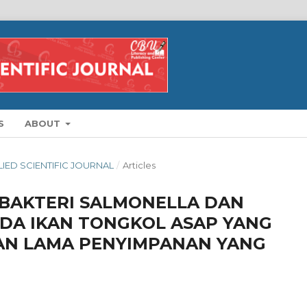
S
ABOUT
PLIED SCIENTIFIC JOURNAL
/
Articles
I BAKTERI SALMONELLA DAN
PADA IKAN TONGKOL ASAP YANG
AN LAMA PENYIMPANAN YANG