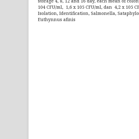
storage 4, 8, 12 and 16 day, each mean of colon
104 CFU/ml, 1,6 x 105 CFU/ml, dan 4,2 x 105 C
Isolation, Identification, Salmonella, Sataphy
Euthynnus afinis