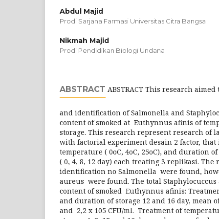
Abdul Majid
Prodi Sarjana Farmasi Universitas Citra Bangsa
Nikmah Majid
Prodi Pendidikan Biologi Undana
ABSTRACT
ABSTRACT This research aimed t
and identification of Salmonella and Staphyl
content of smoked at Euthynnus afinis of tem
storage. This research represent research of 
with factorial experiment desain 2 factor, that 
temperature ( 0oC, 4oC, 25oC), and duration of
( 0, 4, 8, 12 day) each treating 3 replikasi. The
identification no Salmonella were found, ho
aureus were found. The total Staphylocuccus
content of smoked Euthynnus afinis: Treatmen
and duration of storage 12 and 16 day, mean of
and 2,2 x 105 CFU/ml. Treatment of temperatu