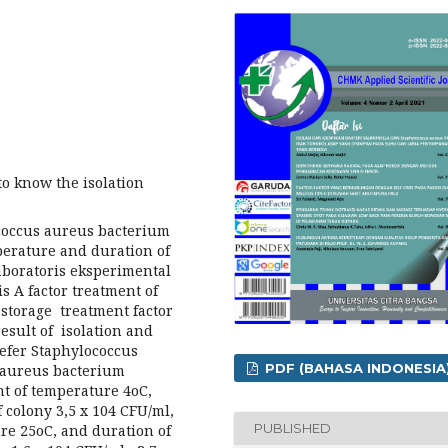
o know the isolation
ococcus aureus bacterium
perature and duration of
laboratoris eksperimental
is A factor treatment of
 storage treatment factor
 result of isolation and
wefer Staphylococcus
PDF (BAHASA INDONESIA
 aureus bacterium
t of temperature 4oC,
 colony 3,5 x 104 CFU/ml,
PUBLISHED
re 25oC, and duration of