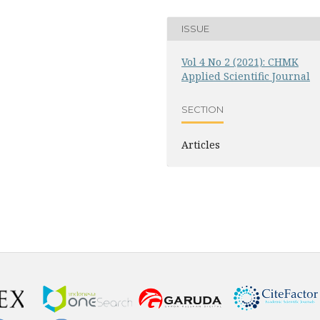
ISSUE
Vol 4 No 2 (2021): CHMK
Applied Scientific Journal
SECTION
Articles