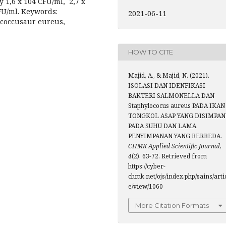
y 1,6 x 104 CFU/ml, 2,7 x
FU/ml. Keywords:
2021-06-11
lococcusaur eureus,
HOW TO CITE
Majid, A., & Majid, N. (2021).
ISOLASI DAN IDENFIKASI
BAKTERI SALMONELLA DAN
Staphylococus aureus PADA IKAN
TONGKOL ASAP YANG DISIMPAN
PADA SUHU DAN LAMA
PENYIMPANAN YANG BERBEDA.
CHMK Applied Scientific Journal
,
4
(2), 63-72. Retrieved from
https://cyber-
chmk.net/ojs/index.php/sains/arti
e/view/1060
More Citation Formats