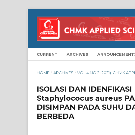
CURRENT
ARCHIVES
ANNOUNCEMENT
HOME
/
ARCHIVES
/
VOL 4 NO 2 (2021): CHMK AP
ISOLASI DAN IDENFIKAS
Staphylococus aureus 
DISIMPAN PADA SUHU D
BERBEDA