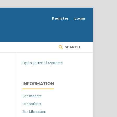
Register
Login
SEARCH
Open Journal Systems
INFORMATION
For Readers
For Authors
For Librarians