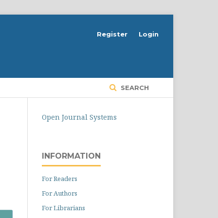
Register
Login
SEARCH
Open Journal Systems
INFORMATION
For Readers
For Authors
For Librarians