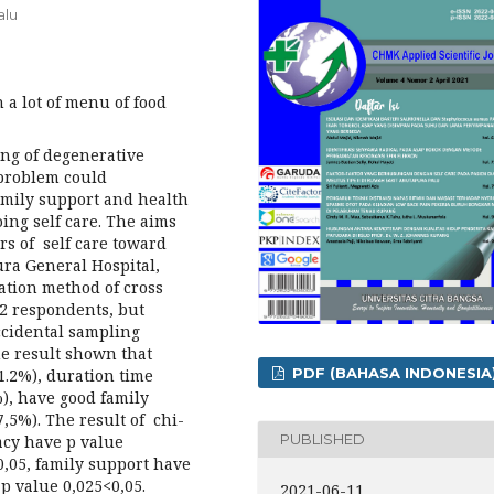
alu
a lot of menu of food
ing of degenerative
 problem could
family support and health
ing self care. The aims
ors of self care toward
ura General Hospital,
lation method of cross
12 respondents, but
ccidental sampling
he result shown that
PDF (BAHASA INDONESIA
1.2%), duration time
), have good family
,5%). The result of chi-
PUBLISHED
cacy have p value
0,05, family support have
p value 0,025<0,05.
2021-06-11