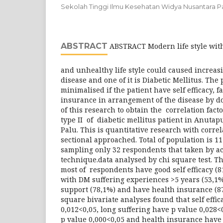
Sekolah Tinggi Ilmu Kesehatan Widya Nusantara P
ABSTRACT
ABSTRACT Modern life style with 
and unhealthy life style could caused increas
disease and one of it is Diabetic Mellitus. The
minimalised if the patient have self efficacy, 
insurance in arrangement of the disease by do
of this research to obtain the correlation fact
type II of diabetic mellitus patient in Anutap
Palu. This is quantitative research with corre
sectional approached. Total of population is 1
sampling only 32 respondents that taken by a
technique.data analysed by chi square test. T
most of respondents have good self efficacy (8
with DM suffering experiences >5 years (53,1%
support (78,1%) and have health insurance (87
square bivariate analyses found that self effi
0,012<0,05, long suffering have p value 0,028<
p value 0,000<0,05 and health insurance have 