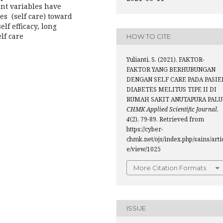
ent variables have
es (self care) toward
elf efficacy, long
lf care
HOW TO CITE
Yulianti, S. (2021). FAKTOR-
FAKTOR YANG BERHUBUNGAN
DENGAN SELF CARE PADA PASIE
DIABETES MELITUS TIPE II DI
RUMAH SAKIT ANUTAPURA PALU
CHMK Applied Scientific Journal
,
4
(2), 79-89. Retrieved from
https://cyber-
chmk.net/ojs/index.php/sains/arti
e/view/1025
More Citation Formats
ISSUE