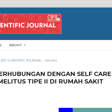
S
ABOUT
PLIED SCIENTIFIC JOURNAL
/
Articles
BERHUBUNGAN DENGAN SELF CARE
ELITUS TIPE II DI RUMAH SAKIT