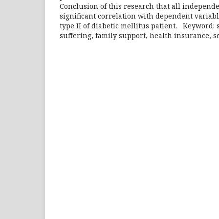
Conclusion of this research that all independ
significant correlation with dependent variabl
type II of diabetic mellitus patient. Keyword: s
suffering, family support, health insurance, se