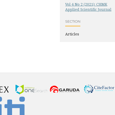
Vol 4 No 2 (2021): CHMK
Applied Scientific Journal
SECTION
Articles