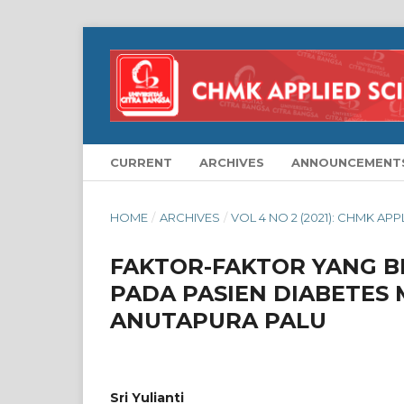
CURRENT
ARCHIVES
ANNOUNCEMENT
HOME
/
ARCHIVES
/
VOL 4 NO 2 (2021): CHMK AP
FAKTOR-FAKTOR YANG 
PADA PASIEN DIABETES M
ANUTAPURA PALU
Sri Yulianti